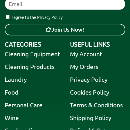
I agree to the Privacy Policy
Join Us Now!
A
CATEGORIES
USEFUL LINKS
l
Cleaning Equipment
My Account
t
e
Cleaning Products
My Orders
r
Laundry
Privacy Policy
n
a
Food
Cookies Policy
t
i
Personal Care
Terms & Conditions
v
Wine
Shipping Policy
e
: