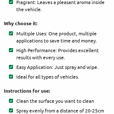
Fragrant: Leaves a pleasant aroma inside
the vehicle.
Why choose it:
Multiple Uses: One product, multiple
applications to save time and money.
High Performance: Provides excellent
results with every use.
Easy Application: Just spray and wipe.
Ideal for all types of vehicles.
Instructions for use:
Clean the surface you want to clean
Spray evenly from a distance of 20-25cm