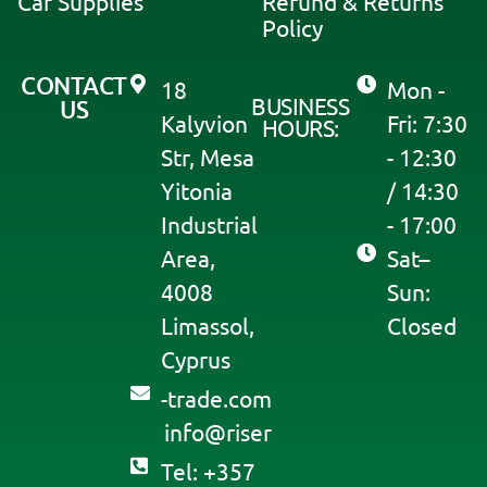
Car Supplies
Refund & Returns
Policy
CONTACT
18
Mon -
BUSINESS
US
Kalyvion
Fri: 7:30
HOURS:
Str, Mesa
- 12:30
Yitonia
/ 14:30
Industrial
- 17:00
Area,
Sat–
4008
Sun:
Limassol,
Closed
Cyprus
moc.edart-
@ofni
resir
Tel: +357