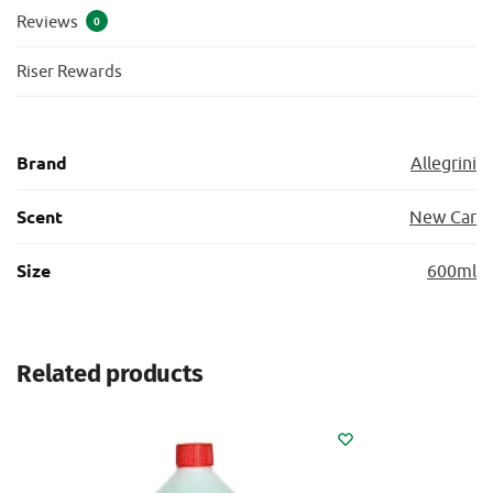
Reviews
0
Riser Rewards
Brand
Allegrini
Scent
New Car
Size
600ml
Related products