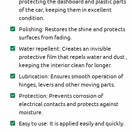
protecting the dashboard and plastic parts
of the car, keeping them in excellent
condition.
Polishing: Restores the shine and protects
surfaces from fading.
Water repellent: Creates an invisible
protective film that repels water and dust ,
keeping the interior clean for longer.
Lubrication: Ensures smooth operation of
hinges, levers and other moving parts.
Protection: Prevents corrosion of
electrical contacts and protects against
moisture.
Easy to use: It is applied easily and quickly.