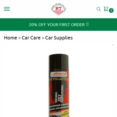
0
⍰
20% OFF YOUR FIRST ORDER
Home
»
Car Care
»
Car Supplies