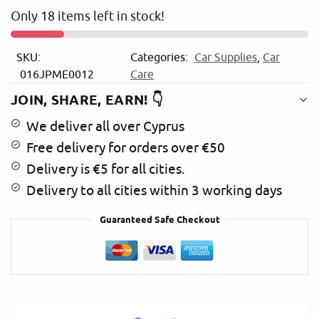
n
Only 18 items left in stock!
a
t
i
SKU:
Categories:
Car Supplies
,
Car
v
016JPME0012
Care
e
:
JOIN, SHARE, EARN! 👇
We deliver all over Cyprus
Free delivery for orders over €50
Delivery is €5 for all cities.
Delivery to all cities within 3 working days
Guaranteed Safe Checkout