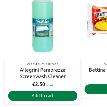
CAR SUPPLIES
,
CAR CARE
CA
Allegrini Parabrezza
Bettina
Screenwash Cleaner
€
2.50
Inc. Vat
Add to cart