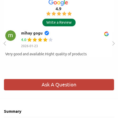
4.9
Write a Review
mihay gogu
4.0
2026-01-23
Very good and available.Hight quality of products
Ask A Question
Summary