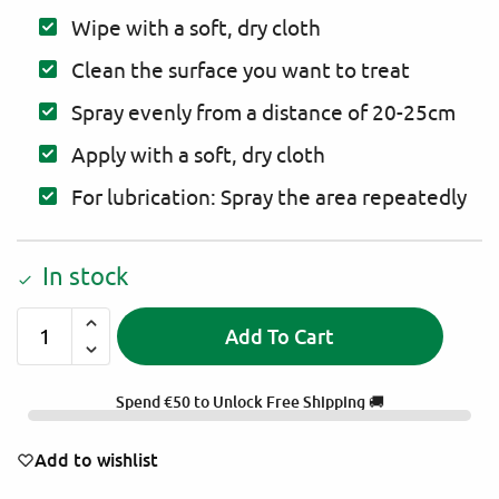
Wipe with a soft, dry cloth
Clean the surface you want to treat
Spray evenly from a distance of 20-25cm
Apply with a soft, dry cloth
For lubrication: Spray the area repeatedly
In stock
Add To Cart
A
l
Spend
€
50
to Unlock Free Shipping 🚚
t
e
Add to wishlist
r