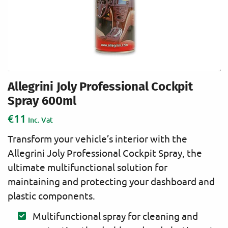
Allegrini Joly Professional Cockpit
Spray 600ml
€
11
Inc. Vat
Transform your vehicle’s interior with the
Allegrini Joly Professional Cockpit Spray, the
ultimate multifunctional solution for
maintaining and protecting your dashboard and
plastic components.
Multifunctional spray for cleaning and