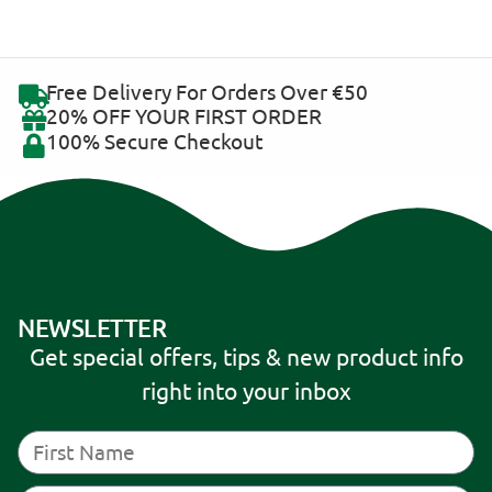
Free Delivery For Orders Over €50
20% OFF YOUR FIRST ORDER
100% Secure Checkout
NEWSLETTER
Get special offers, tips & new product info
right into your inbox