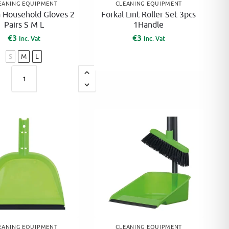
EANING EQUIPMENT
CLEANING EQUIPMENT
a Household Gloves 2
Forkal Lint Roller Set 3pcs
Pairs S M L
1Handle
€
3
€
3
Inc. Vat
Inc. Vat
S
M
L
A
l
t
e
r
n
a
t
i
v
e
EANING EQUIPMENT
CLEANING EQUIPMENT