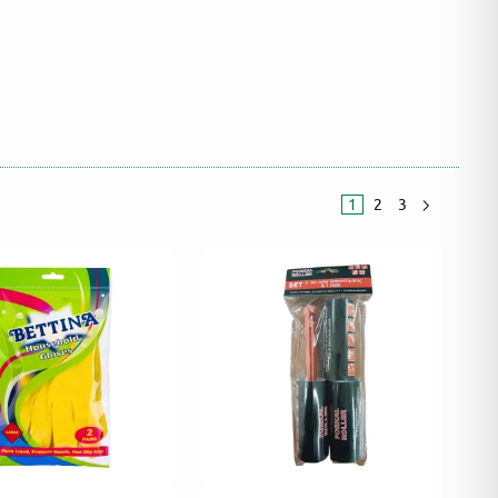
1
2
3