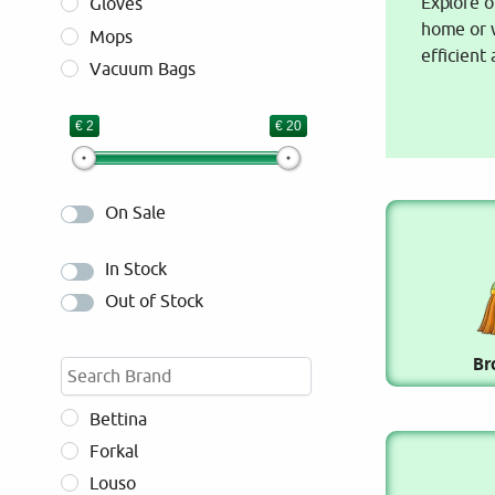
Explore o
Gloves
home or w
Mops
efficient
Vacuum Bags
€ 2
€ 20
On Sale
In Stock
Out of Stock
Br
Bettina
Forkal
Louso