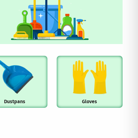
Dustpans
Gloves