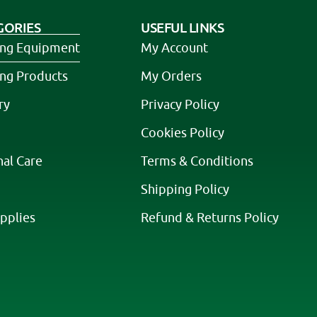
GORIES
USEFUL LINKS
ing Equipment
My Account
ing Products
My Orders
ry
Privacy Policy
Cookies Policy
nal Care
Terms & Conditions
Shipping Policy
pplies
Refund & Returns Policy