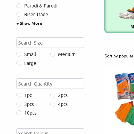
Parodi & Parodi
Riser Trade
+ Show More
M
Small
Medium
Large
1pc
2pcs
3pcs
4pcs
10pcs