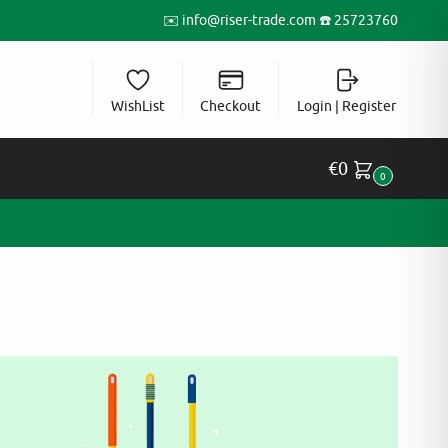
✉️
info@riser-trade.com
☎️ 25723760
WishList
Checkout
Login | Register
€
0
0