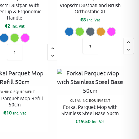
:
sctr Dustpan With
Viopsctr Dustpan and Brush
er Lip & Ergonomic
Orthostatic XL
Handle
€
8
Inc. Vat
€
2
Inc. Vat
Blue
Green
Grey
Ora
Blue
Green
Pink
A
A
l
l
t
t
e
e
r
r
n
n
EANING EQUIPMENT
a
 Parquet Mop Refill
a
CLEANING EQUIPMENT
t
50cm
Forkal Parquet Mop with
t
i
€
10
Stainless Steel Base 50cm
Inc. Vat
i
v
€
19.50
Inc. Vat
v
e
e
: