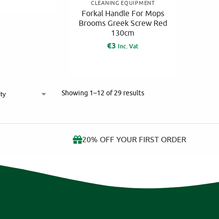
CLEANING EQUIPMENT
Forkal Handle For Mops
Brooms Greek Screw Red
130cm
€
3
Inc. Vat
Showing 1–12 of 29 results
20% OFF YOUR FIRST ORDER