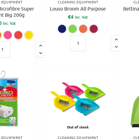
G EQUIPMENT
CLEANING EQUIPMENT
CL
icrofibre Super
Louso Broom All Purpose
Bettin
t Big 200g
€
4
Inc. Vat
0
Inc. Vat
Blue
Green
Orange
Pink
Blue
Green
Orange
Pink
Red
Yellow
A
A
l
l
t
t
e
e
r
r
n
n
a
a
t
t
i
i
v
v
e
Out of stock
e
:
G EQUIPMENT
CLEANING EQUIPMENT
CL