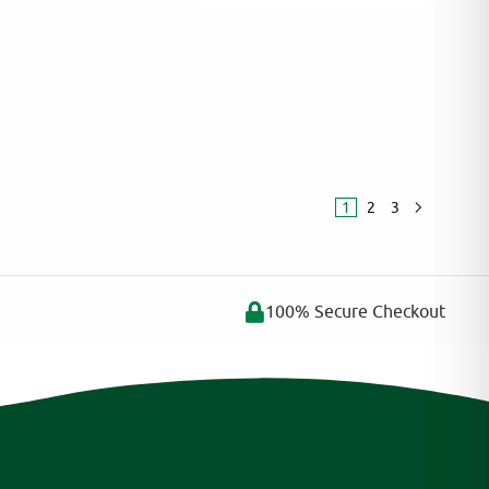
:
1
2
3
100% Secure Checkout