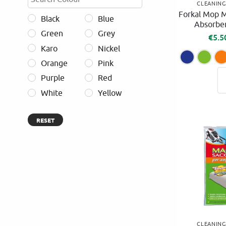
CLEANIN
Forkal Mop M
Black
Blue
Absorben
Green
Grey
€
5.5
Karo
Nickel
Orange
Pink
Purple
Red
White
Yellow
RESET
CLEANIN