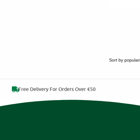
Free Delivery For Orders Over €50