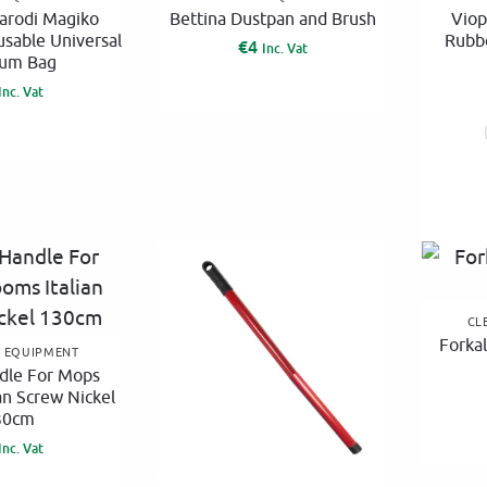
:
arodi Magiko
Bettina Dustpan and Brush
Viop
usable Universal
Rubb
€
4
Inc. Vat
um Bag
Inc. Vat
CL
Forkal
G EQUIPMENT
dle For Mops
an Screw Nickel
30cm
Inc. Vat