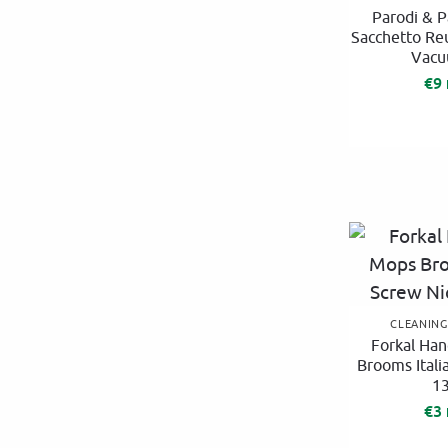
Parodi & P
Sacchetto Re
Vacu
€
9
CLEANIN
Forkal Han
Brooms Itali
1
€
3