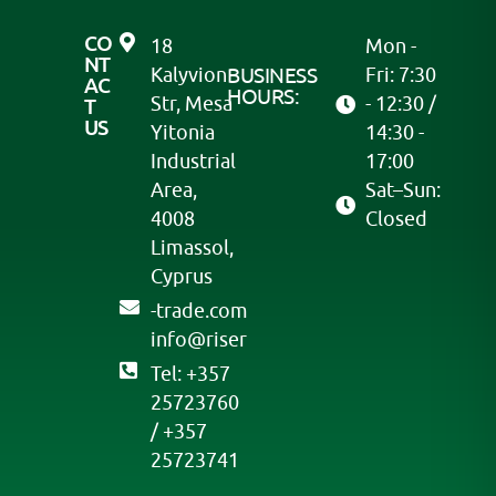
CO
18
Mon -
NT
Kalyvion
BUSINESS
Fri: 7:30
AC
HOURS:
Str, Mesa
- 12:30 /
T
US
Yitonia
14:30 -
Industrial
17:00
Area,
Sat–Sun:
4008
Closed
Limassol,
Cyprus
moc.edart-
@ofni
resir
Tel: +357
25723760
/ +357
25723741