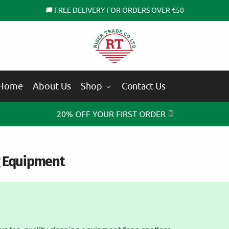
🚚 FREE DELIVERY FOR ORDERS OVER €50
Home
About Us
Shop
Contact Us
⍰
20% OFF YOUR FIRST ORDER
g Equipment