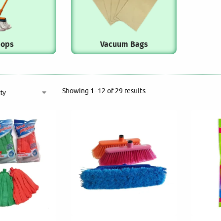
ops
Vacuum Bags
Showing 1–12 of 29 results