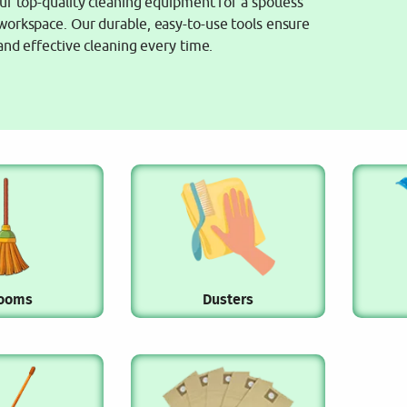
ur top-quality cleaning equipment for a spotless
orkspace. Our durable, easy-to-use tools ensure
 and effective cleaning every time.
ooms
Dusters