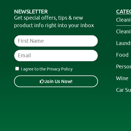
NEWSLETTER
CATE
Get special offers, tips & new
Clean
product info right into your inbox
Clean
Laund
Food
Perso
I agree to the Privacy Policy
Wine
Join Us Now!
Car Su
A
l
t
e
r