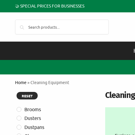
🤝 SPECIAL PRICES FOR BUSINESSES
Search
Home
»
Cleaning Equipment
Cleanin
RESET
Brooms
Dusters
Dustpans