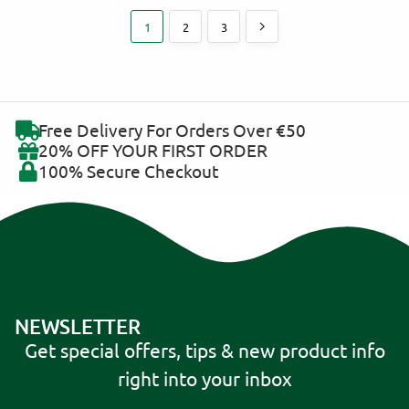
1
2
3
Free Delivery For Orders Over €50
20% OFF YOUR FIRST ORDER
100% Secure Checkout
NEWSLETTER
Get special offers, tips & new product info
right into your inbox