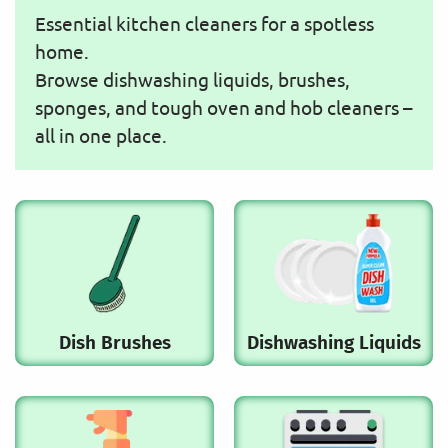
Essential kitchen cleaners for a spotless
home.
Browse dishwashing liquids, brushes,
sponges, and tough oven and hob cleaners –
all in one place.
Dish Brushes
Dishwashing Liquids