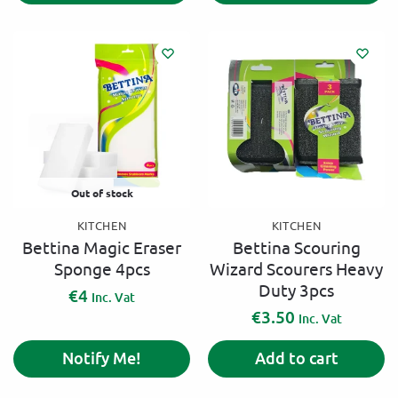
Out of stock
KITCHEN
KITCHEN
Bettina Magic Eraser
Bettina Scouring
Sponge 4pcs
Wizard Scourers Heavy
Duty 3pcs
€
4
Inc. Vat
€
3.50
Inc. Vat
Notify Me!
Add to cart