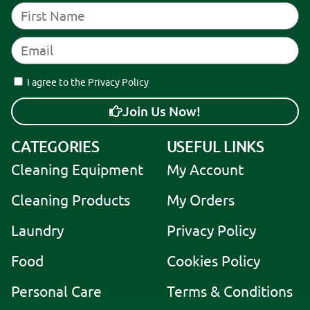
I agree to the Privacy Policy
Join Us Now!
A
CATEGORIES
USEFUL LINKS
l
t
Cleaning Equipment
My Account
e
r
Cleaning Products
My Orders
n
a
Laundry
Privacy Policy
t
i
Food
Cookies Policy
v
e
Personal Care
Terms & Conditions
: