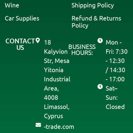
Wine
Shipping Policy
Car Supplies
Refund & Returns
Policy
CONTACT
18
Mon -
BUSINESS
US
Kalyvion
Fri: 7:30
HOURS:
Str, Mesa
- 12:30
Yitonia
/ 14:30
Industrial
- 17:00
Area,
Sat–
4008
Sun:
Limassol,
Closed
Cyprus
moc.edart-