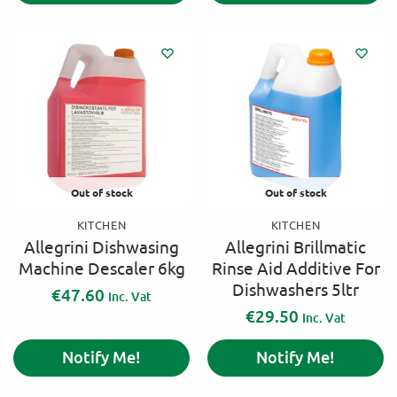
t
e
r
n
a
t
i
v
e
:
Out of stock
Out of stock
KITCHEN
KITCHEN
Allegrini Dishwasing
Allegrini Brillmatic
Machine Descaler 6kg
Rinse Aid Additive For
Dishwashers 5ltr
€
47.60
Inc. Vat
€
29.50
Inc. Vat
Notify Me!
Notify Me!