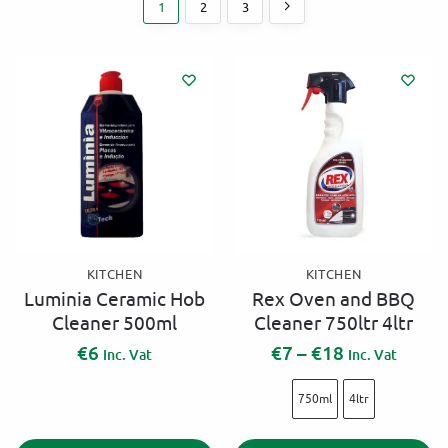
1
2
3
KITCHEN
KITCHEN
Luminia Ceramic Hob
Rex Oven and BBQ
Cleaner 500ml
Cleaner 750ltr 4ltr
€
6
€
7
–
€
18
Inc. Vat
Inc. Vat
750ml
4ltr
A