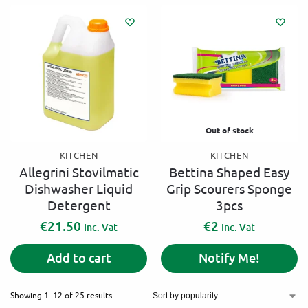
Out of stock
KITCHEN
KITCHEN
Allegrini Stovilmatic
Bettina Shaped Easy
Dishwasher Liquid
Grip Scourers Sponge
Detergent
3pcs
€
21.50
€
2
Inc. Vat
Inc. Vat
Add to cart
Notify Me!
Showing 1–12 of 25 results