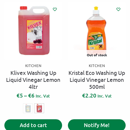
Out of stock
KITCHEN
KITCHEN
Klivex Washing Up
Kristal Eco Washing Up
Liquid Vinegar Lemon
Liquid Vinegar Lemon
4ltr
500ml
€
5
–
€
6
€
2.20
Inc. Vat
Inc. Vat
A
Add to cart
Notify Me!
l