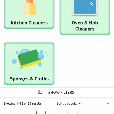
Kitchen Cleaners
Oven & Hob
Cleaners
Sponges & Cloths
SHOW FILTERS
Showing 1–12 of 25 results