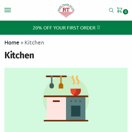
0
⍰
20% OFF YOUR FIRST ORDER
Home
»
Kitchen
Kitchen