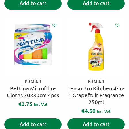
Add to cart
Add to cart
l
t
e
r
n
a
t
i
v
e
:
KITCHEN
KITCHEN
Bettina Microfibre
Tenso Pro Kitchen 4-in-
Cloths 30x30cm 4pcs
1 Grapefruit Fragrance
250ml
€
3.75
Inc. Vat
€
4.50
Inc. Vat
Add to cart
Add to cart