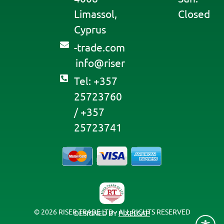
Limassol,
Closed
Cyprus
moc.edart-
@ofni
resir
Tel: +357
25723760
/ +357
25723741
© 2026 RISER TRADE LTD - ALL RIGHTS RESERVED
DESIGNED BY
PIXELGAP