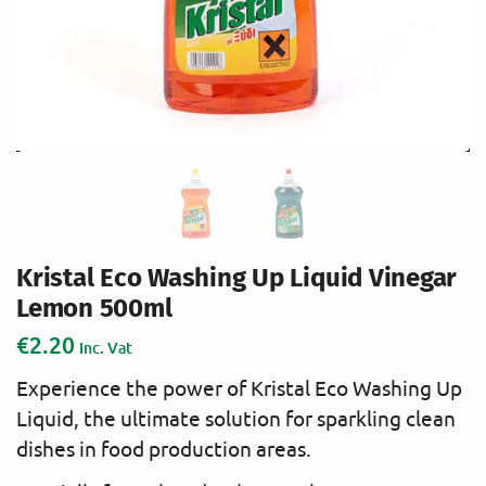
Kristal Eco Washing Up Liquid Vinegar
Lemon 500ml
€
2.20
Inc. Vat
Experience the power of Kristal Eco Washing Up
Liquid, the ultimate solution for sparkling clean
dishes in food production areas.