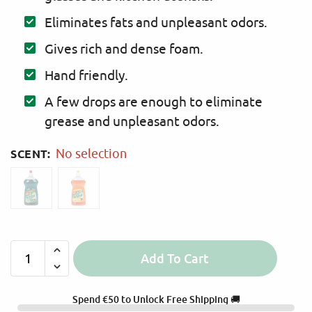
Eliminates fats and unpleasant odors.
Gives rich and dense foam.
Hand friendly.
A few drops are enough to eliminate
grease and unpleasant odors.
SCENT
:
No selection
Add To Cart
A
l
Spend
€
50
to Unlock Free Shipping 🚚