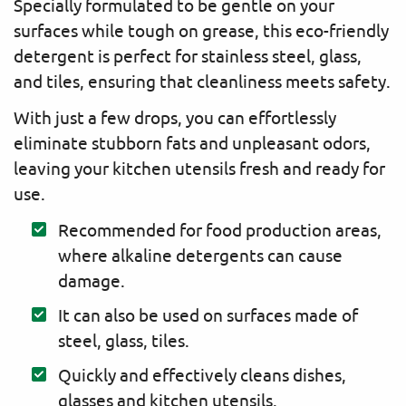
Specially formulated to be gentle on your
surfaces while tough on grease, this eco-friendly
detergent is perfect for stainless steel, glass,
and tiles, ensuring that cleanliness meets safety.
With just a few drops, you can effortlessly
eliminate stubborn fats and unpleasant odors,
leaving your kitchen utensils fresh and ready for
use.
Recommended for food production areas,
where alkaline detergents can cause
damage.
It can also be used on surfaces made of
steel, glass, tiles.
Quickly and effectively cleans dishes,
glasses and kitchen utensils.