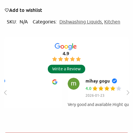
t
e
Add to wishlist
r
n
SKU:
N/A
Categories:
Dishwashing Liquids
,
Kitchen
a
t
i
v
4.9
e
:
Write a Review
mihay gogu
4.0
2026-01-23
Very good and available.Hight quality of products