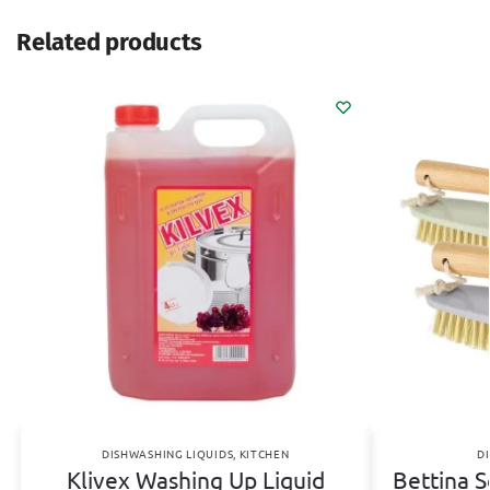
Related products
DISHWASHING LIQUIDS
,
KITCHEN
D
Klivex Washing Up Liquid
Bettina 