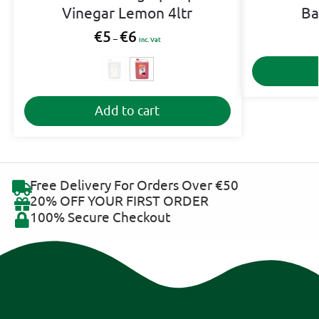
Vinegar Lemon 4ltr
Ba
€
5
€
6
–
Inc. Vat
A
Add to cart
l
t
e
r
n
Free Delivery For Orders Over €50
a
20% OFF YOUR FIRST ORDER
t
100% Secure Checkout
i
v
e
: