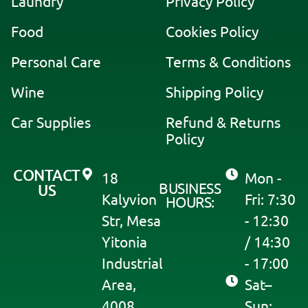
Laundry
Privacy Policy
n
a
Food
Cookies Policy
t
i
Personal Care
Terms & Conditions
v
Wine
Shipping Policy
e
:
Car Supplies
Refund & Returns
Policy
CONTACT
18
Mon -
BUSINESS
US
Kalyvion
Fri: 7:30
HOURS:
Str, Mesa
- 12:30
Yitonia
/ 14:30
Industrial
- 17:00
Area,
Sat–
4008
Sun: