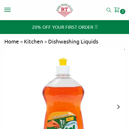
0
⍰
20% OFF YOUR FIRST ORDER
Home
»
Kitchen
»
Dishwashing Liquids