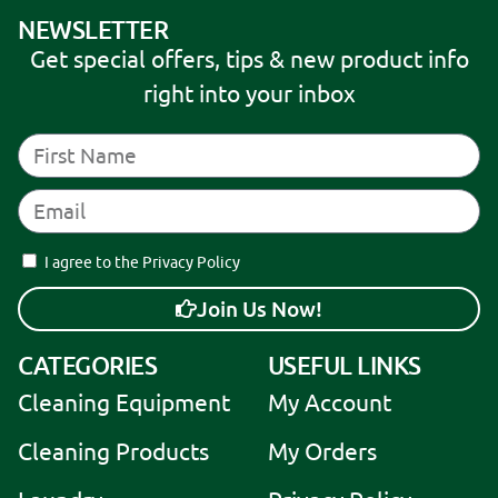
NEWSLETTER
Get special offers, tips & new product info
right into your inbox
I agree to the Privacy Policy
Join Us Now!
A
CATEGORIES
USEFUL LINKS
l
Cleaning Equipment
My Account
t
e
Cleaning Products
My Orders
r