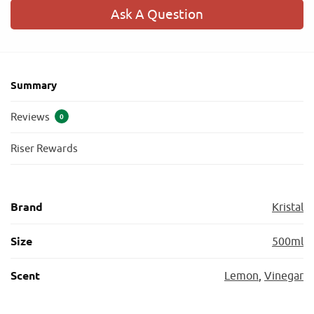
Ask A Question
Summary
Reviews
0
Riser Rewards
Brand
Kristal
Size
500ml
Scent
Lemon
,
Vinegar