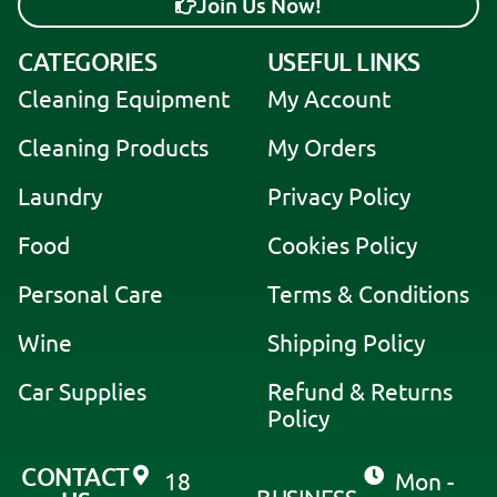
Join Us Now!
A
CATEGORIES
USEFUL LINKS
l
Cleaning Equipment
My Account
t
e
Cleaning Products
My Orders
r
Laundry
Privacy Policy
n
a
Food
Cookies Policy
t
i
Personal Care
Terms & Conditions
v
Wine
Shipping Policy
e
:
Car Supplies
Refund & Returns
Policy
CONTACT
18
Mon -