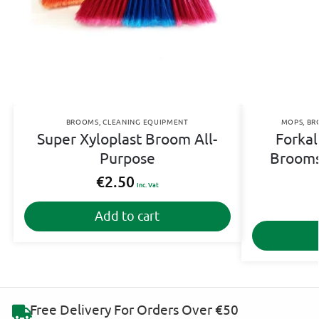
BROOMS
,
CLEANING EQUIPMENT
MOPS
,
BR
Super Xyloplast Broom All-
Forkal
Purpose
Brooms
€
2.50
Inc. Vat
Add to cart
Free Delivery For Orders Over €50