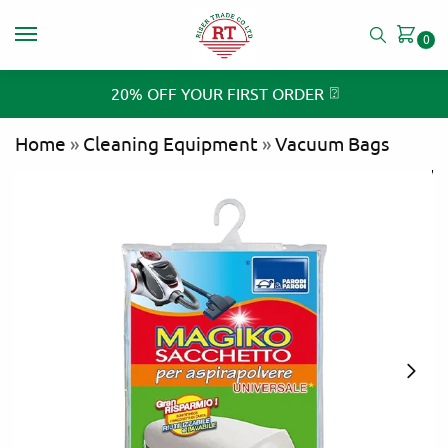
0
⍰
20% OFF YOUR FIRST ORDER
Home
»
Cleaning Equipment
»
Vacuum Bags