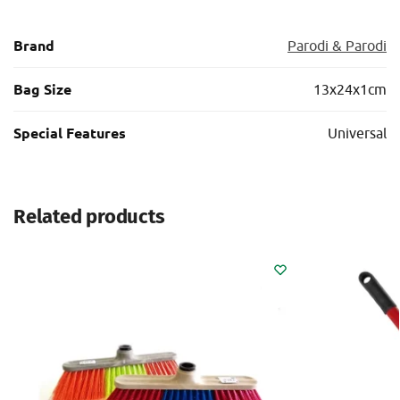
Brand
Parodi & Parodi
Bag Size
13x24x1cm
Special Features
Universal
Related products