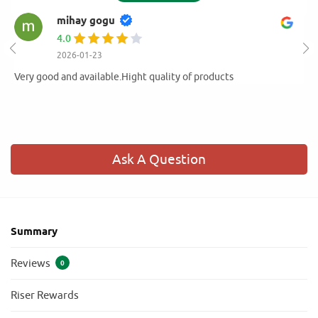
mihay gogu
4.0
2026-01-23
Very good and available.Hight quality of products
Ask A Question
Summary
Reviews
0
Riser Rewards