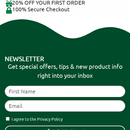
20% OFF YOUR FIRST ORDER
100% Secure Checkout
NEWSLETTER
Get special offers, tips & new product info
right into your inbox
I agree to the Privacy Policy