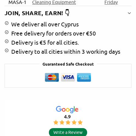
MASA-1
Cleaning Equipment
Friday
e
:
JOIN, SHARE, EARN! 👇
We deliver all over Cyprus
Free delivery for orders over €50
Delivery is €5 for all cities.
Delivery to all cities within 3 working days
Guaranteed Safe Checkout
4.9
Write a Review