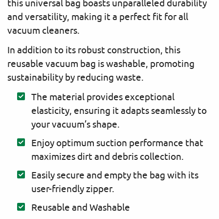
this universal bag boasts unparalleled durability
and versatility, making it a perfect fit for all
vacuum cleaners.
In addition to its robust construction, this
reusable vacuum bag is washable, promoting
sustainability by reducing waste.
The material provides exceptional
elasticity, ensuring it adapts seamlessly to
your vacuum’s shape.
Enjoy optimum suction performance that
maximizes dirt and debris collection.
Easily secure and empty the bag with its
user-friendly zipper.
Reusable and Washable