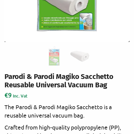
Parodi & Parodi Magiko Sacchetto
Reusable Universal Vacuum Bag
€
9
Inc. Vat
The Parodi & Parodi Magiko Sacchetto is a
reusable universal vacuum bag.
Crafted from high-quality polypropylene (PP),