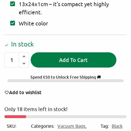
13x24x1cm – it’s compact yet highly
efficient.
White color
In stock
Add To Cart
A
l
Spend
€
50
to Unlock Free Shipping 🚚
t
e
Add to wishlist
r
n
Only 18 items left in stock!
a
t
i
SKU:
Categories:
Vacuum Bags
,
Tag:
Black
v