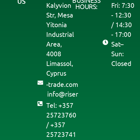
BUSINESS
US
Kalyvion
Fri: 7:30
HOURS:
Str, Mesa
- 12:30
Yitonia
/ 14:30
Industrial
- 17:00
Area,
Sat–
4008
Sun:
Limassol,
Closed
Cyprus
moc.edart-
@ofni
resir
Tel: +357
25723760
/ +357
25723741