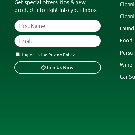
Get special offers, tips & new
Clean
product info right into your inbox
Clean
Laund
Food
Perso
I agree to the Privacy Policy
Wine
Join Us Now!
Car Su
A
l
t
e
r
n
a