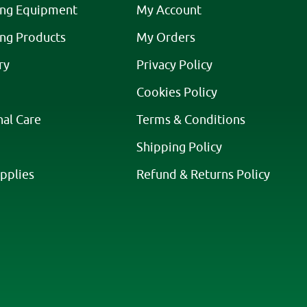
ing Equipment
My Account
ing Products
My Orders
ry
Privacy Policy
Cookies Policy
nal Care
Terms & Conditions
Shipping Policy
pplies
Refund & Returns Policy