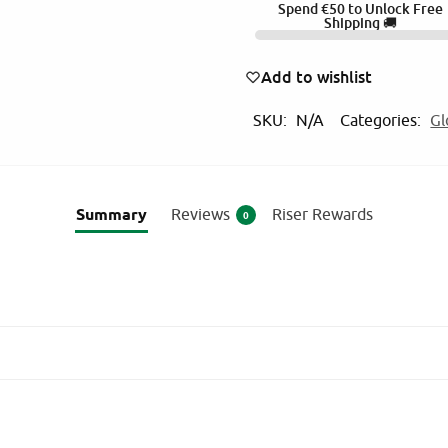
Spend
€
50
to Unlock Free
l
Shipping 🚚
t
e
Add to wishlist
r
SKU:
N/A
Categories:
Gl
n
a
t
i
Summary
Reviews
Riser Rewards
0
v
e
: