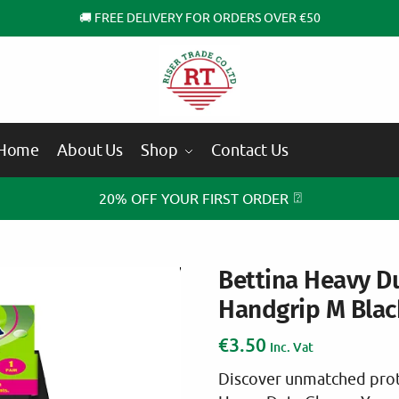
🚚 FREE DELIVERY FOR ORDERS OVER €50
Home
About Us
Shop
Contact Us
⍰
20% OFF YOUR FIRST ORDER
Bettina Heavy D
Handgrip M Blac
€
3.50
Inc. Vat
Discover unmatched prot