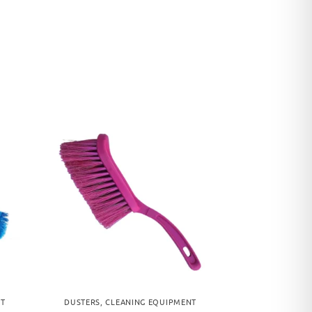
NT
DUSTERS
,
CLEANING EQUIPMENT