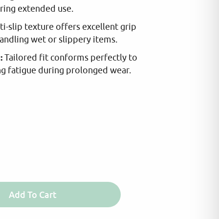
ring extended use.
IOU
DEM
i-slip texture offers excellent grip
5.0
handling wet or slippery items.
2025
:
Tailored fit conforms perfectly to
ffice i use only cleaning and consumables
Quality products and
ng fatigue during prolonged wear.
from Riser Trade all
Add To Cart