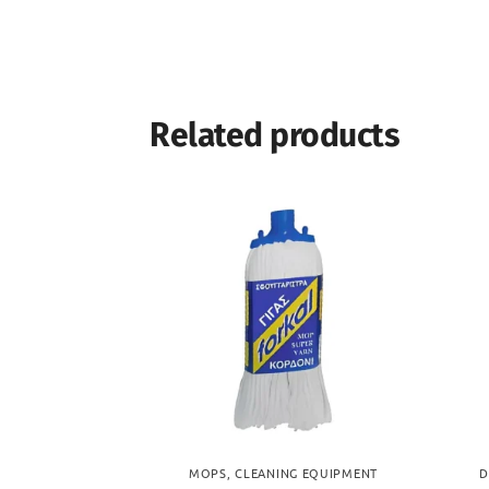
Related products
MOPS
,
CLEANING EQUIPMENT
D