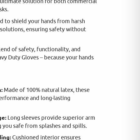
ultimate solution for both commercial
sks.
d to shield your hands from harsh
solutions, ensuring safety without
end of safety, functionality, and
avy Duty Gloves – because your hands
:
Made of 100% natural latex, these
performance and long-lasting
ge:
Long sleeves provide superior arm
 you safe from splashes and spills.
ing:
Cushioned interior ensures