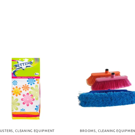
USTERS
,
CLEANING EQUIPMENT
BROOMS
,
CLEANING EQUIPME