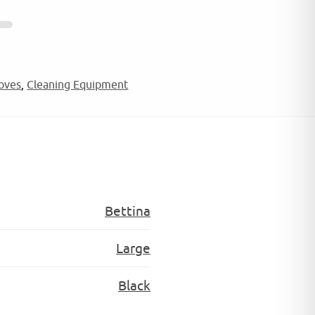
oves
,
Cleaning Equipment
Bettina
Large
Black