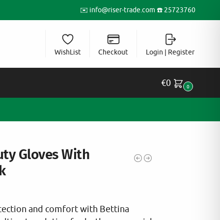
✉️
info@riser-trade.com
☎️ 25723760
WishList
Checkout
Login | Register
€
0
0
uty Gloves With
k
ection and comfort with Bettina