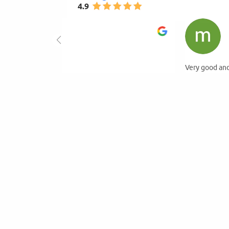
4.9
mihay gogu
4.0
2026-01-23
Very good and available.Hight quality of products