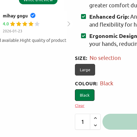
greater comfort du
AMALIA EYTHIM
Enhanced Grip:
Ant
5.0
and flexibility for 
2025-11-30
Ergonomic Design
Value for money products ! At my o
your hands, reduci
products from Martinos!
SIZE
:
No selection
Large
COLOUR
:
Black
Black
Clear
A