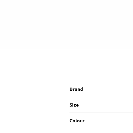
Brand
Size
Colour