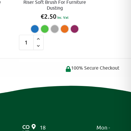
e
Riser Soft Brush For Furniture
Dusting
€
2.50
Inc. Vat
reen
Orange
Pink
Blue
Green
Grey
Orange
Pink
A
l
t
e
100% Secure Checkout
r
n
a
t
i
v
e
CO
18
Mon -
: