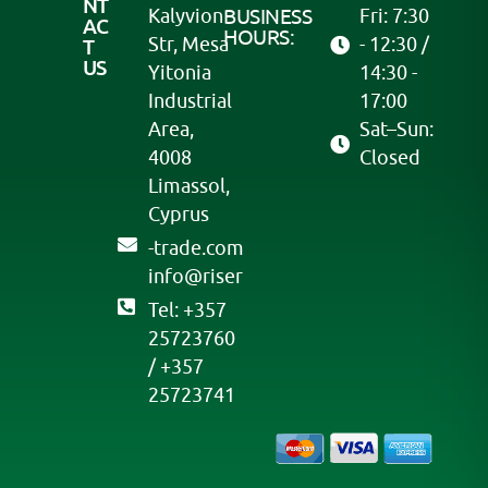
NT
Kalyvion
BUSINESS
Fri: 7:30
AC
HOURS:
Str, Mesa
- 12:30 /
T
US
Yitonia
14:30 -
Industrial
17:00
Area,
Sat–Sun:
4008
Closed
Limassol,
Cyprus
moc.edart-
@ofni
resir
Tel: +357
25723760
/ +357
25723741