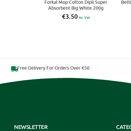
Forkal Mop Cotton Dipli Super
Bett
Absorbent Big White 200g
€
3.50
Inc. Vat
Free Delivery For Orders Over €50
NEWSLETTER
CATE