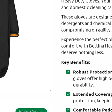
Heavy Duty Gloves. Your 
and domestic cleaning ta
These gloves are designe
detergents and chemical 
compromising on agility.
Experience the perfect bl
comfort with Bettina He
deserve nothing less.
Key Benefits:
Robust Protection
gloves offer high 
durability.
Extended Covera
protection, keeping
Comfortable Padd
Write a Review