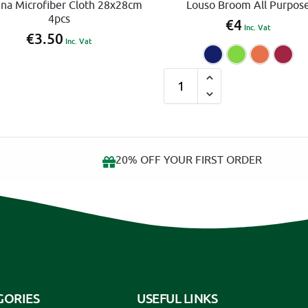
ina Microfiber Cloth 28x28cm
Louso Broom All Purpos
4pcs
€
4
Inc. Vat
€
3.50
Inc. Vat
Blue
G
A
l
t
e
r
20% OFF YOUR FIRST ORDER
n
a
t
i
v
e
:
GORIES
USEFUL LINKS