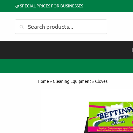
🤝 SPECIAL PRICES FOR BUSINESSES
Search
Home
»
Cleaning Equipment
»
Gloves