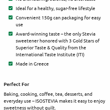
Ideal for a healthy, sugar-free lifestyle
Convenient 150g can packaging for easy
use
Award-winning taste – the only Stevia
sweetener honored with 3 Gold Stars of
Superior Taste & Quality from the
International Taste Institute (ITI)
Made in Greece
Perfect For
Baking, cooking, coffee, tea, desserts, and
everyday use – ISOSTEVIA makes it easy to enjoy
sweetness without guilt.