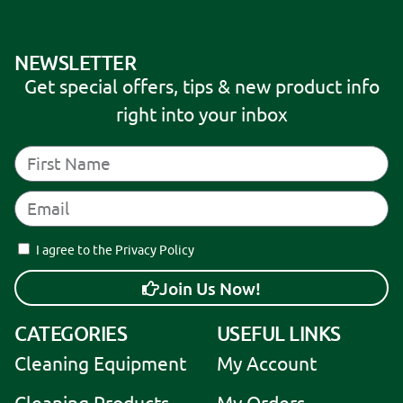
NEWSLETTER
Get special offers, tips & new product info
right into your inbox
I agree to the Privacy Policy
Join Us Now!
A
CATEGORIES
USEFUL LINKS
l
Cleaning Equipment
My Account
t
e