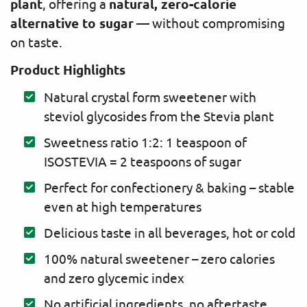
plant
natural, zero-calorie
, offering a
alternative to sugar
— without compromising
on taste.
Product Highlights
Natural crystal form sweetener with
steviol glycosides from the Stevia plant
Sweetness ratio 1:2: 1 teaspoon of
ISOSTEVIA = 2 teaspoons of sugar
Perfect for confectionery & baking – stable
even at high temperatures
Delicious taste in all beverages, hot or cold
100% natural sweetener – zero calories
and zero glycemic index
No artificial ingredients, no aftertaste