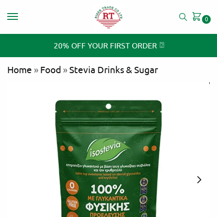
0
⍰
20% OFF YOUR FIRST ORDER
Home
»
Food
»
Stevia Drinks & Sugar