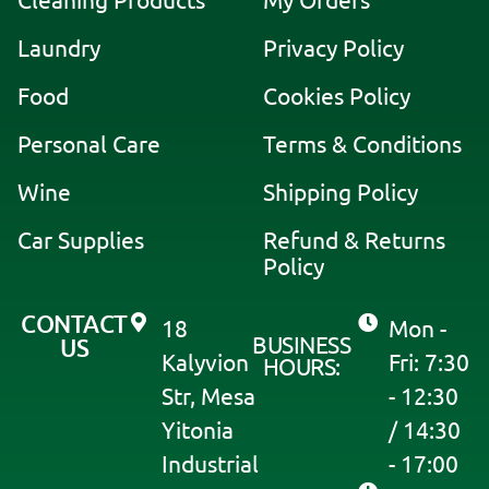
Cleaning Products
My Orders
r
Laundry
Privacy Policy
n
a
Food
Cookies Policy
t
i
Personal Care
Terms & Conditions
v
Wine
Shipping Policy
e
:
Car Supplies
Refund & Returns
Policy
CONTACT
18
Mon -
BUSINESS
US
Kalyvion
Fri: 7:30
HOURS:
Str, Mesa
- 12:30
Yitonia
/ 14:30
Industrial
- 17:00