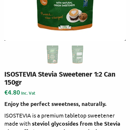
ISOSTEVIA Stevia Sweetener 1:2 Can
150gr
€
4.80
Inc. Vat
Enjoy the perfect sweetness, naturally.
ISOSTEVIA is a premium tabletop sweetener
steviol glycosides from the Stevia
made with