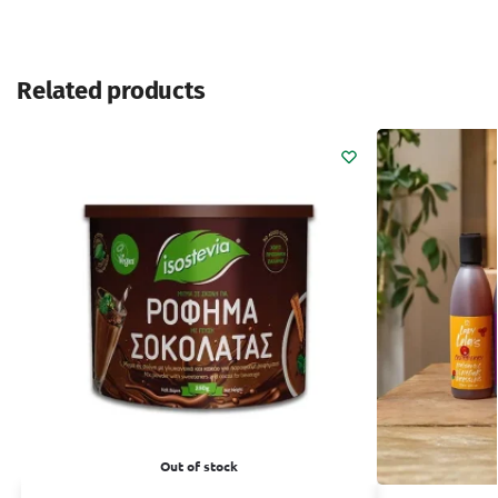
Related products
Out of stock