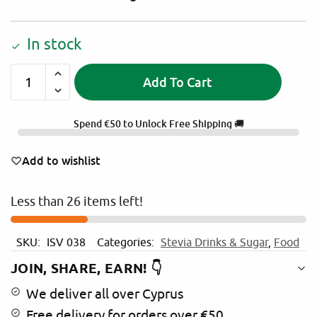
In stock
Add To Cart
A
l
Spend
€
50
to Unlock Free Shipping 🚚
t
e
Add to wishlist
r
n
Less than 26 items left!
a
t
i
SKU:
ISV 038
Categories:
Stevia Drinks & Sugar
,
Food
v
e
JOIN, SHARE, EARN! 👇
:
We deliver all over Cyprus
Free delivery for orders over €50