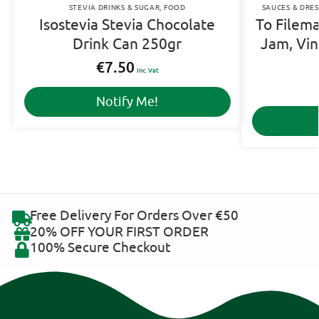
STEVIA DRINKS & SUGAR
,
FOOD
SAUCES & DRES
Isostevia Stevia Chocolate
To Filema
Drink Can 250gr
Jam, Vin
€
7.50
Inc. Vat
Notify Me!
Free Delivery For Orders Over €50
20% OFF YOUR FIRST ORDER
100% Secure Checkout