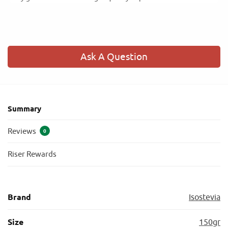
Ask A Question
Summary
Reviews
0
Riser Rewards
Brand
Isostevia
Size
150gr