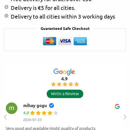
Delivery is €5 for all cities.
Delivery to all cities within 3 working days
Guaranteed Safe Checkout
4.9
Write a Review
mihay gogu
4.0
2026-01-23
Very good and available.Hight quality of products