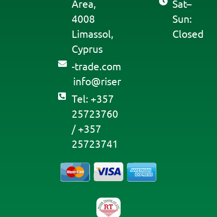
Area,
Sat–
4008
Sun:
Limassol,
Closed
Cyprus
moc.edart-
@ofni
resir
Tel: +357
25723760
/ +357
25723741