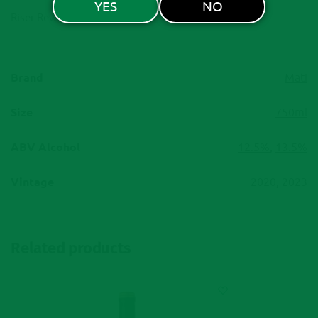
YES
NO
Riser Rewards
Brand
Mati
Size
750ml
ABV Alcohol
12.5%
,
13.5%
Vintage
2020
,
2023
Related products