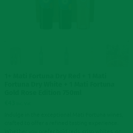
1+ Mati Fortuna Dry Red + 1 Mati
Fortuna Dry White + 1 Mati Fortuna
Gold Rose Edition 750ml
€
43
Inc. Vat
Indulge in the exceptional Mati Fortuna wines,
crafted to offer a refined tasting experience.
Whether you prefer bold reds, crisp whites, or