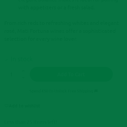
with appetizers or a fresh salad.
From rich reds to refreshing whites and elegant
rosé, Mati Fortuna wines offer a sophisticated
selection for every wine lover.
In stock
Add To Cart
A
l
Spend
€
50
to Unlock Free Shipping 🚚
t
e
Add to wishlist
r
n
Less than 25 items left!
a