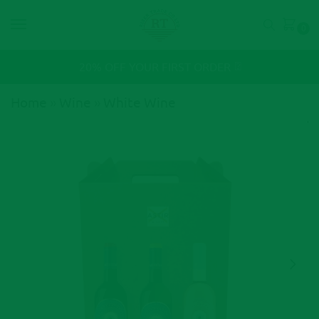
0
⍰
20% OFF YOUR FIRST ORDER
Home
»
Wine
»
White Wine