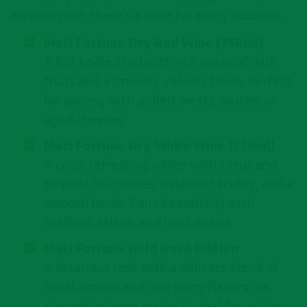
elegant rosé, there’s a wine for every occasion.
Mati Fortuna Dry Red Wine (750ml)
A full-bodied red with rich notes of dark
fruits and a smooth, velvety finish. Perfect
for pairing with grilled meats, pastas, or
aged cheeses.
Mati Fortuna Dry White Wine (750ml)
A crisp, refreshing white with citrus and
tropical fruit notes, balanced acidity, and a
smooth finish. Pairs beautifully with
seafood, salads, and light dishes.
Mati Fortuna Gold Rosé Edition
A luxurious rosé with a delicate blend of
floral aromas and ripe berry flavors. Its
elegant balance makes it ideal for pairing