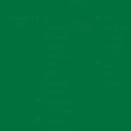
Policy
CONTACT
18
Mon -
BUSINESS
US
Kalyvion
Fri: 7:30
HOURS:
Str, Mesa
- 12:30
Yitonia
/ 14:30
Industrial
- 17:00
Area,
Sat–
4008
Sun:
Limassol,
Closed
Cyprus
moc.edart-
@ofni
resir
Tel: +357
25723760