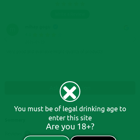
Write a Review
mihay gogu
4.0
2026-01-23
Very good and available.Hight quality of products
Ask A Question
You must be of legal drinking age to
enter this site
Summary
Are you 18+?
Reviews
0