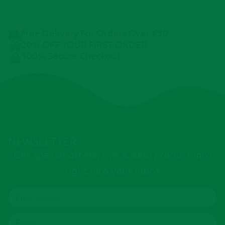
Free Delivery For Orders Over €50
20% OFF YOUR FIRST ORDER
100% Secure Checkout
NEWSLETTER
Get special offers, tips & new product info
right into your inbox