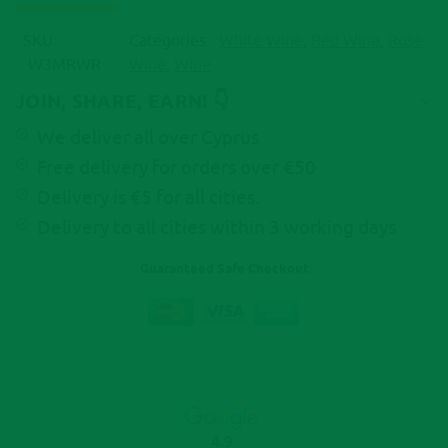
t
i
SKU:
Categories:
White Wine
,
Red Wine
,
Rose
v
W3MRWR
Wine
,
Wine
e
:
JOIN, SHARE, EARN! 👇
We deliver all over Cyprus
Free delivery for orders over €50
Delivery is €5 for all cities.
Delivery to all cities within 3 working days
Guaranteed Safe Checkout
4.9