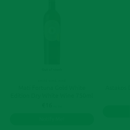
Out of stock
WHITE WINE
,
WINE
Mati Fortuna Gold White
Astakos 
Edition Dry White Wine 750ml
€
16
Inc. Vat
Notify Me!