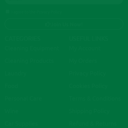
I agree to the Privacy Policy
Join Us Now!
A
CATEGORIES
USEFUL LINKS
l
Cleaning Equipment
My Account
t
e
Cleaning Products
My Orders
r
Laundry
Privacy Policy
n
a
Food
Cookies Policy
t
i
Personal Care
Terms & Conditions
v
Wine
Shipping Policy
e
:
Car Supplies
Refund & Returns