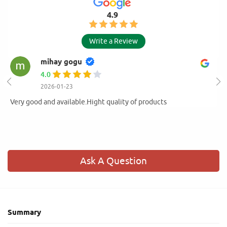
4.9
Write a Review
mihay gogu
4.0
2026-01-23
Very good and available.Hight quality of products
Ask A Question
Summary