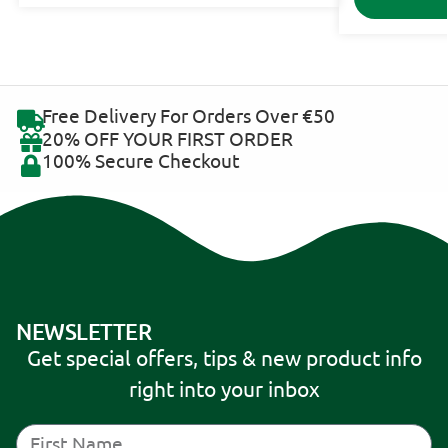
Free Delivery For Orders Over €50
20% OFF YOUR FIRST ORDER
100% Secure Checkout
NEWSLETTER
Get special offers, tips & new product info
right into your inbox