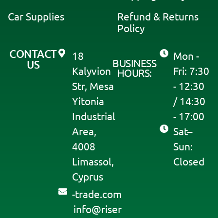
e
:
Car Supplies
Refund & Returns
Policy
CONTACT
18
Mon -
BUSINESS
US
Kalyvion
Fri: 7:30
HOURS:
Str, Mesa
- 12:30
Yitonia
/ 14:30
Industrial
- 17:00
Area,
Sat–
4008
Sun:
Limassol,
Closed
Cyprus
moc.edart-
@ofni
resir