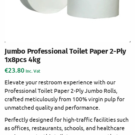
Jumbo Professional Toilet Paper 2-Ply
1x8pcs 4kg
€
23.80
Inc. Vat
Elevate your restroom experience with our
Professional Toilet Paper 2-Ply Jumbo Rolls,
crafted meticulously from 100% virgin pulp for
unmatched quality and performance.
Perfectly designed for high-traffic facilities such
as offices, restaurants, schools, and healthcare