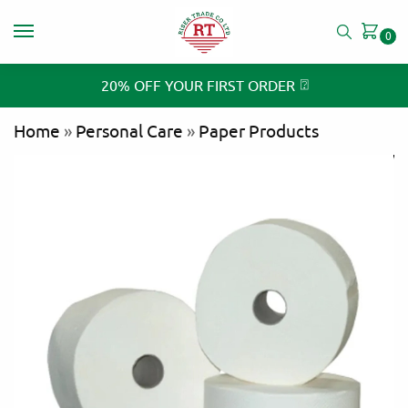
0
⍰
20% OFF YOUR FIRST ORDER
Home
»
Personal Care
»
Paper Products