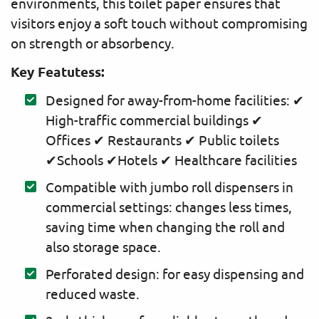
environments, this toilet paper ensures that
visitors enjoy a soft touch without compromising
on strength or absorbency.
Key Featutess:
Designed for away-from-home facilities: ✔
High-traffic commercial buildings ✔
Offices ✔ Restaurants ✔ Public toilets
✔Schools ✔Hotels ✔ Healthcare facilities
Compatible with jumbo roll dispensers in
commercial settings: changes less times,
saving time when changing the roll and
also storage space.
Perforated design: for easy dispensing and
reduced waste.