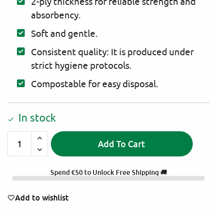
2-ply thickness for reliable strength and
absorbency.
Soft and gentle.
Consistent quality: It is produced under
strict hygiene protocols.
Compostable for easy disposal.
In stock
Add To Cart
A
l
Spend
€
50
to Unlock Free Shipping 🚚
t
e
Add to wishlist
r
n