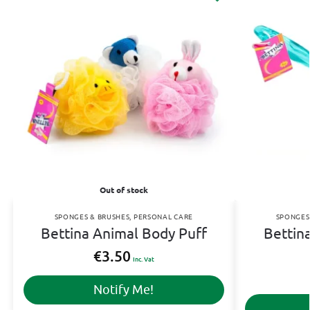
Out of stock
SPONGES & BRUSHES
,
PERSONAL CARE
SPONGES
Bettina Animal Body Puff
Bettin
€
3.50
Inc. Vat
Notify Me!