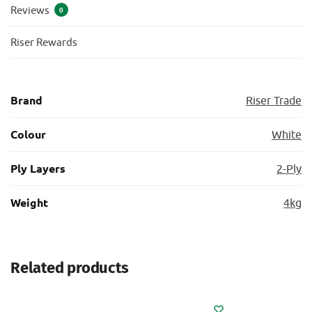
Reviews
0
Riser Rewards
Brand
Riser Trade
Colour
White
Ply Layers
2-Ply
Weight
4kg
Related products