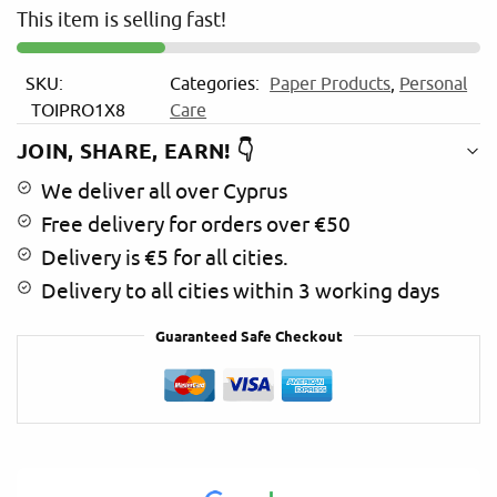
This item is selling fast!
a
t
i
SKU:
Categories:
Paper Products
,
Personal
v
TOIPRO1X8
Care
e
:
JOIN, SHARE, EARN! 👇
We deliver all over Cyprus
Free delivery for orders over €50
Delivery is €5 for all cities.
Delivery to all cities within 3 working days
Guaranteed Safe Checkout