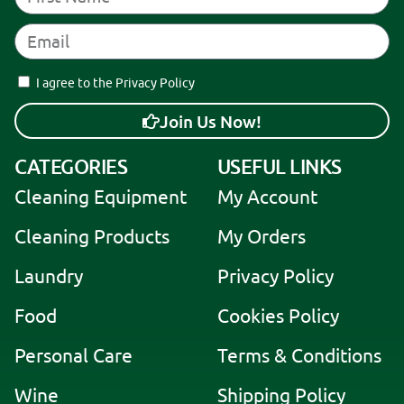
I agree to the Privacy Policy
Join Us Now!
A
CATEGORIES
USEFUL LINKS
l
Cleaning Equipment
My Account
t
e
Cleaning Products
My Orders
r
Laundry
Privacy Policy
n
a
Food
Cookies Policy
t
i
Personal Care
Terms & Conditions
v
Wine
Shipping Policy