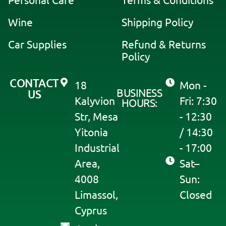
Personal Care
Terms & Conditions
v
Wine
Shipping Policy
e
:
Car Supplies
Refund & Returns
Policy
CONTACT
18
Mon -
BUSINESS
US
Kalyvion
Fri: 7:30
HOURS:
Str, Mesa
- 12:30
Yitonia
/ 14:30
Industrial
- 17:00
Area,
Sat–
4008
Sun:
Limassol,
Closed
Cyprus