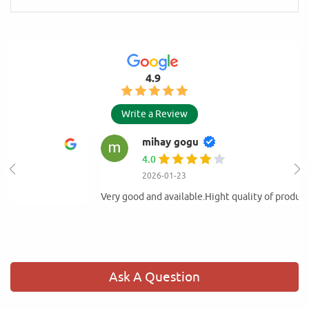
4.9
Write a Review
mihay gogu
4.0
2026-01-23
Very good and available.Hight quality of products
Ask A Question