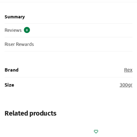
Summary
Reviews
0
Riser Rewards
Brand
Rex
Size
300gr
Related products