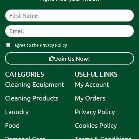
I agree to the Privacy Policy
Join Us Now!
A
CATEGORIES
USEFUL LINKS
l
Cleaning Equipment
My Account
t
e
Cleaning Products
My Orders
r
Laundry
Privacy Policy
n
a
Food
Cookies Policy
t
i