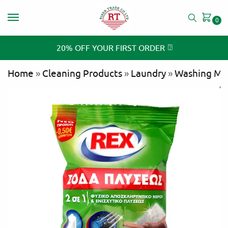
0
⍰
20% OFF YOUR FIRST ORDER
Home
»
Cleaning Products
»
Laundry
»
Washing Ma