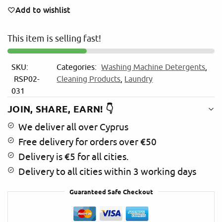
e
Add to wishlist
r
n
This item is selling fast!
a
t
i
SKU:
Categories:
Washing Machine Detergents
,
v
RSP02-
Cleaning Products
,
Laundry
e
031
:
JOIN, SHARE, EARN! 👇
We deliver all over Cyprus
Free delivery for orders over €50
Delivery is €5 for all cities.
Delivery to all cities within 3 working days
Guaranteed Safe Checkout