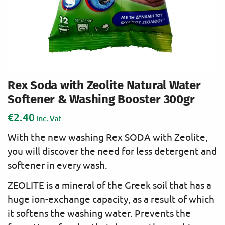
Rex Soda with Zeolite Natural Water
Softener & Washing Booster 300gr
€
2.40
Inc. Vat
With the new washing Rex SODA with Zeolite,
you will discover the need for less detergent and
softener in every wash.
ZEOLITE is a mineral of the Greek soil that has a
huge ion-exchange capacity, as a result of which
it softens the washing water. Prevents the