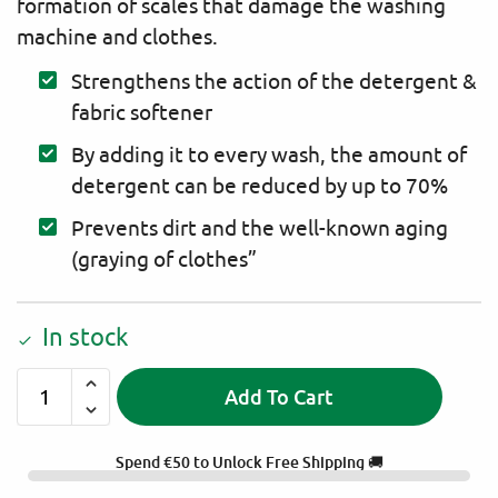
formation of scales that damage the washing
machine and clothes.
Strengthens the action of the detergent &
fabric softener
By adding it to every wash, the amount of
detergent can be reduced by up to 70%
Prevents dirt and the well-known aging
(graying of clothes”
In stock
Add To Cart
A
l
Spend
€
50
to Unlock Free Shipping 🚚
t