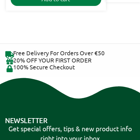
Free Delivery For Orders Over €50
20% OFF YOUR FIRST ORDER
100% Secure Checkout
NEWSLETTER
Get special offers, tips & new product info
right into your inbox