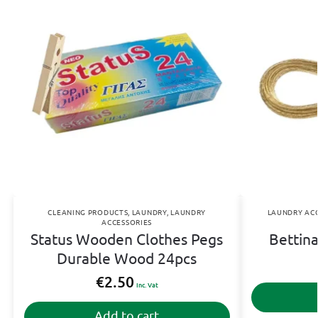
CLEANING PRODUCTS
,
LAUNDRY
,
LAUNDRY
LAUNDRY ACC
ACCESSORIES
Status Wooden Clothes Pegs
Bettin
Durable Wood 24pcs
€
2.50
Inc. Vat
Add to cart