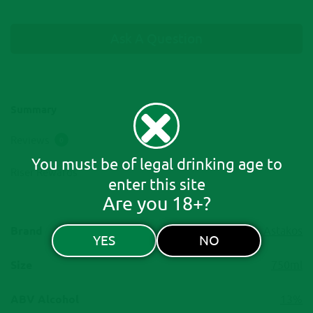
Ask A Question
Summary
Reviews
0
You must be of legal drinking age to
Riser Rewards
enter this site
Are you 18+?
Brand
Astakos
YES
NO
Size
750ml
ABV Alcohol
13%