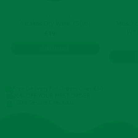
WHITE WINE
,
WINE
Astakos Dry Wine 750ml
Moscho
Whi
€
19
Inc. Vat
Add to cart
Free Delivery For Orders Over €50
20% OFF YOUR FIRST ORDER
100% Secure Checkout