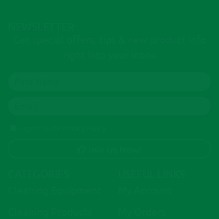
NEWSLETTER
Get special offers, tips & new product info
right into your inbox
I agree to the Privacy Policy
Join Us Now!
A
CATEGORIES
USEFUL LINKS
l
Cleaning Equipment
My Account
t
e
Cleaning Products
My Orders