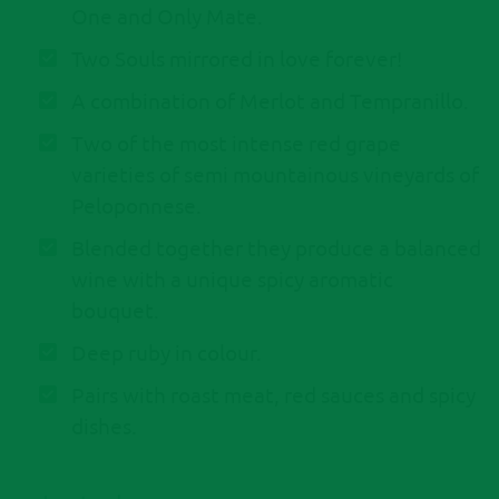
One and Only Mate.
Two Souls mirrored in love forever!
A combination of Merlot and Tempranillo.
Τwo of the most intense red grape
varieties of semi mountainous vineyards of
Peloponnese.
Blended together they produce a balanced
wine with a unique spicy aromatic
bouquet.
Deep ruby in colour.
Pairs with roast meat, red sauces and spicy
dishes.