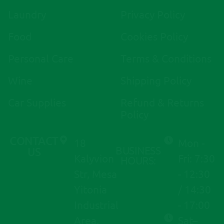
r
Laundry
Privacy Policy
n
a
Food
Cookies Policy
t
i
Personal Care
Terms & Conditions
v
Wine
Shipping Policy
e
:
Car Supplies
Refund & Returns
Policy
CONTACT
18
Mon -
BUSINESS
US
Kalyvion
Fri: 7:30
HOURS:
Str, Mesa
- 12:30
Yitonia
/ 14:30
Industrial
- 17:00
Area,
Sat–