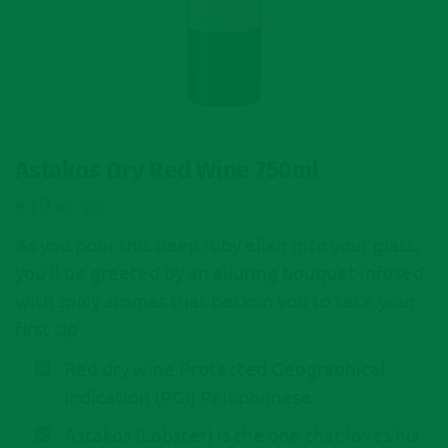
Astakos Dry Red Wine 750ml
€
19
Inc. Vat
As you pour this deep ruby elixir into your glass,
you’ll be greeted by an alluring bouquet infused
with spicy aromas that beckon you to take your
first sip
Red dry wine Protected Geographical
Indication (PGI) Peloponnese.
Astakos (Lobster) is the one that loves his