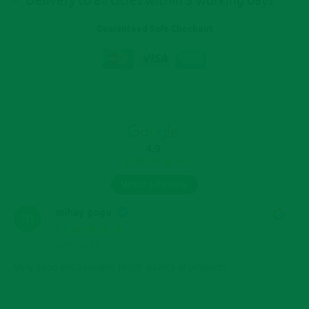
Delivery to all cities within 3 working days
Guaranteed Safe Checkout
4.9
Write a Review
mihay gogu
4.0
2026-01-23
Very good and available.Hight quality of products