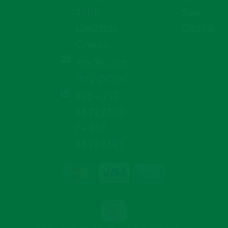
4008
Sun:
Limassol,
Closed
Cyprus
moc.edart-
@ofni
resir
Tel: +357
25723760
/ +357
25723741