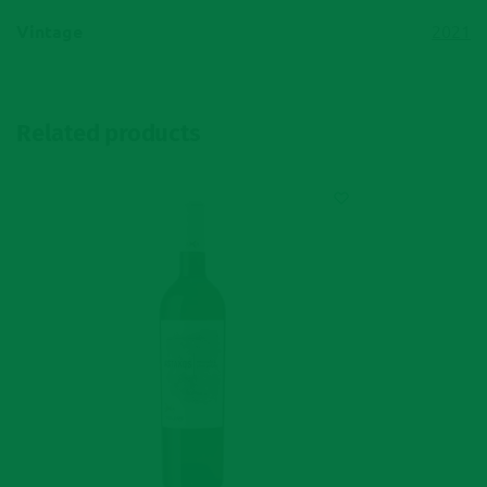
Vintage
2021
Related products