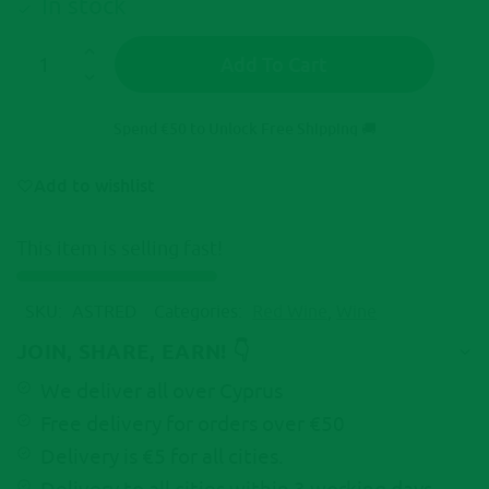
In stock
Add To Cart
A
l
Spend
€
50
to Unlock Free Shipping 🚚
t
e
Add to wishlist
r
n
This item is selling fast!
a
t
i
SKU:
ASTRED
Categories:
Red Wine
,
Wine
v
e
JOIN, SHARE, EARN! 👇
:
We deliver all over Cyprus
Free delivery for orders over €50
Delivery is €5 for all cities.