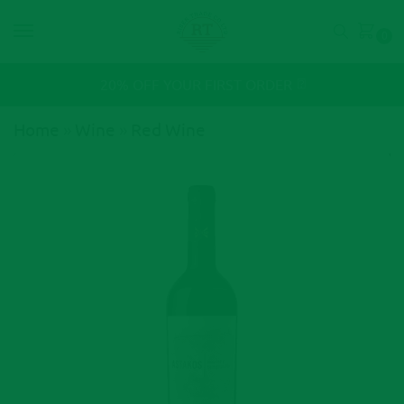
0
⍰
20% OFF YOUR FIRST ORDER
Home
»
Wine
»
Red Wine