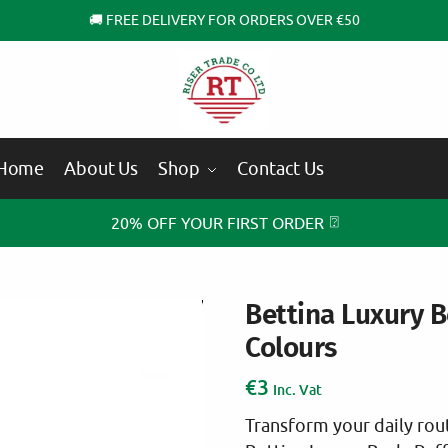
🚚 FREE DELIVERY FOR ORDERS OVER €50
Home
About Us
Shop
Contact Us
⍰
20% OFF YOUR FIRST ORDER
Bettina Luxury B
Colours
€
3
Inc. Vat
Transform your daily rout