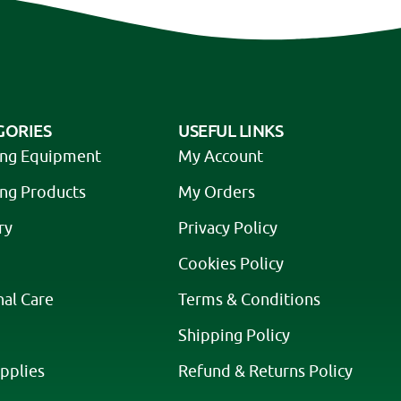
GORIES
USEFUL LINKS
ing Equipment
My Account
ing Products
My Orders
ry
Privacy Policy
Cookies Policy
nal Care
Terms & Conditions
Shipping Policy
pplies
Refund & Returns Policy