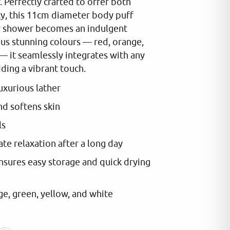
 Perfectly crafted to offer both
ty, this 11cm diameter body puff
or shower becomes an indulgent
ious stunning colours — red, orange,
— it seamlessly integrates with any
ing a vibrant touch.
luxurious lather
nd softens skin
ls
te relaxation after a long day
nsures easy storage and quick drying
e, green, yellow, and white