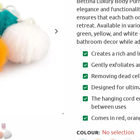
Bettina Luxury Body Puff.
elegance and functionali
ensures that each bath 
retreat. Available in var
green, yellow, and white 
bathroom decor while add
Creates a rich and 
Gently exfoliates a
Removing dead cel
Designed for ultima
The hanging cord e
between uses
Comes in red, orang
COLOUR
:
No selection