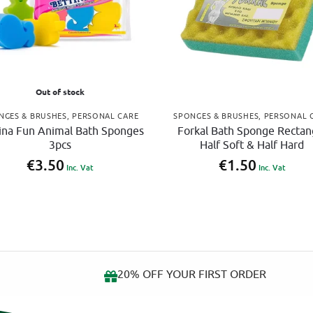
Out of stock
NGES & BRUSHES
,
PERSONAL CARE
SPONGES & BRUSHES
,
PERSONAL 
ina Fun Animal Bath Sponges
Forkal Bath Sponge Rectan
3pcs
Half Soft & Half Hard
€
3.50
€
1.50
Inc. Vat
Inc. Vat
ow
20% OFF YOUR FIRST ORDER