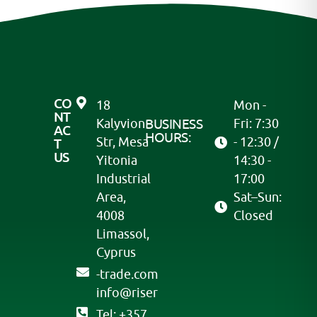
CO
18
Mon -
NT
Kalyvion
BUSINESS
Fri: 7:30
AC
HOURS:
Str, Mesa
- 12:30 /
T
US
Yitonia
14:30 -
Industrial
17:00
Area,
Sat–Sun:
4008
Closed
Limassol,
Cyprus
moc.edart-
@ofni
resir
Tel: +357