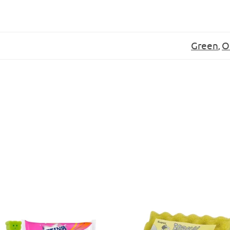
:
Green
O
,