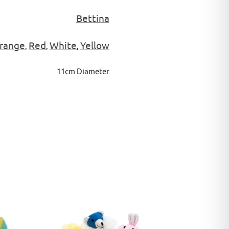
Bettina
range
Red
White
Yellow
,
,
,
11cm Diameter