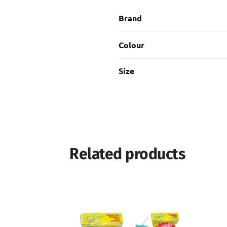
Brand
Colour
Size
Related products