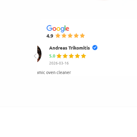
4.9
mihay gogu
4.0
2026-01-23
Very good and available.Hight quality of products