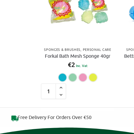
SPONGES & BRUSHES
,
PERSONAL CARE
SPO
Forkal Bath Mesh Sponge 40gr
Bett
€
2
Inc. Vat
Blue
Green
Pink
Yell
A
l
t
e
Free Delivery For Orders Over €50
r
n