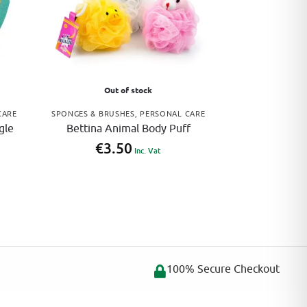
Out of stock
CARE
SPONGES & BRUSHES
,
PERSONAL CARE
gle
Bettina Animal Body Puff
€
3.50
Inc. Vat
100% Secure Checkout