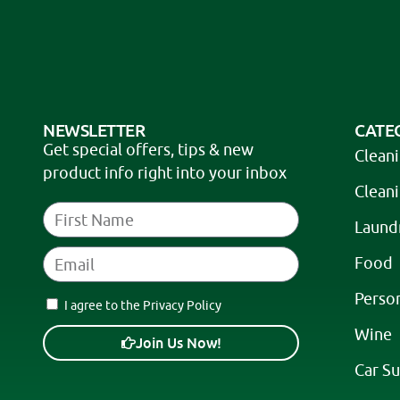
a
t
i
v
e
NEWSLETTER
CATE
:
Get special offers, tips & new
Clean
product info right into your inbox
Clean
Laund
Food
Perso
I agree to the Privacy Policy
Wine
Join Us Now!
Car Su
A
l