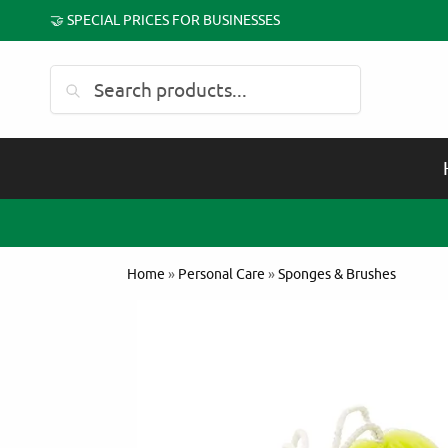
🤝 SPECIAL PRICES FOR BUSINESSES
Search
Home
»
Personal Care
»
Sponges & Brushes