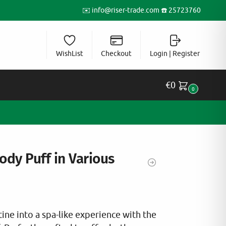
✉️
info@riser-trade.com
☎️ 25723760
WishList
Checkout
Login | Register
€
0
0
ody Puff in Various
ine into a spa-like experience with the