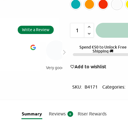
Green
Oran
Write a Review
A
AMALIA EYTHIM
Spend
€
50
to Unlock Free
l
Shipping 🚚
5.0
t
2025-11-30
e
Add to wishlist
Value for money products ! At my o
r
products from Martinos!
n
SKU:
B4171
Categories:
a
t
i
v
Summary
Reviews
Riser Rewards
0
e