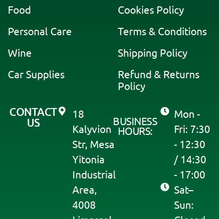
a
Food
Cookies Policy
t
i
Personal Care
Terms & Conditions
v
Wine
Shipping Policy
e
:
Car Supplies
Refund & Returns
Policy
CONTACT
18
Mon -
BUSINESS
US
Kalyvion
Fri: 7:30
HOURS:
Str, Mesa
- 12:30
Yitonia
/ 14:30
Industrial
- 17:00
Area,
Sat–
4008
Sun: