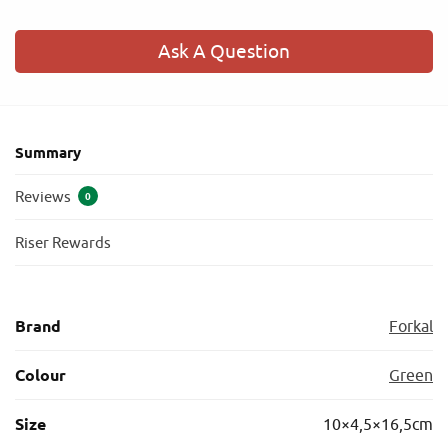
Ask A Question
Summary
Reviews
0
Riser Rewards
Brand
Forkal
Colour
Green
Size
10×4,5×16,5cm