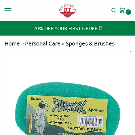
0
⍰
20% OFF YOUR FIRST ORDER
Home
»
Personal Care
»
Sponges & Brushes