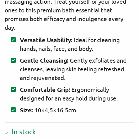
massaging action. Treat yourself or your loved
ones to this premium bath essential that
promises both efficacy and indulgence every
day.
Versatile Usability:
Ideal for cleaning
hands, nails, face, and body.
Gentle Cleansing:
Gently exfoliates and
cleanses, leaving skin feeling refreshed
and rejuvenated.
Comfortable Grip:
Ergonomically
designed for an easy hold during use.
Size:
10×4,5×16,5cm
In stock