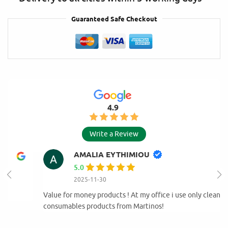
Guaranteed Safe Checkout
4.9
Write a Review
AMALIA EYTHIMIOU
5.0
2025-11-30
Value for money products ! At my office i use only cleaning and
consumables products from Martinos!