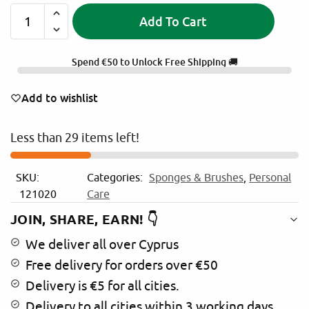
Add To Cart
A
l
Spend
€
50
to Unlock Free Shipping 🚚
t
e
Add to wishlist
r
n
Less than 29 items left!
a
t
i
SKU:
Categories:
Sponges & Brushes
,
Personal
v
121020
Care
e
:
JOIN, SHARE, EARN! 👇
We deliver all over Cyprus
Free delivery for orders over €50
Delivery is €5 for all cities.
Delivery to all cities within 3 working days