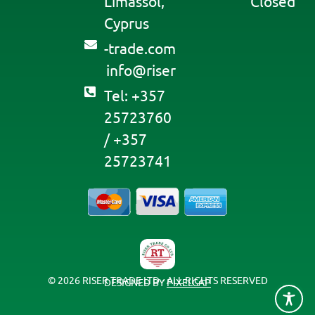
Limassol,
Closed
Cyprus
moc.edart-
@ofni
resir
Tel: +357
25723760
/ +357
25723741
© 2026 RISER TRADE LTD - ALL RIGHTS RESERVED
DESIGNED BY
PIXELGAP