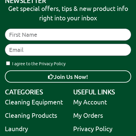
NEWSLETTER
Get special offers, tips & new product info
right into your inbox
I agree to the Privacy Policy
Join Us Now!
A
CATEGORIES
USEFUL LINKS
l
Cleaning Equipment
My Account
t
e
Cleaning Products
My Orders
r
Laundry
Privacy Policy
n