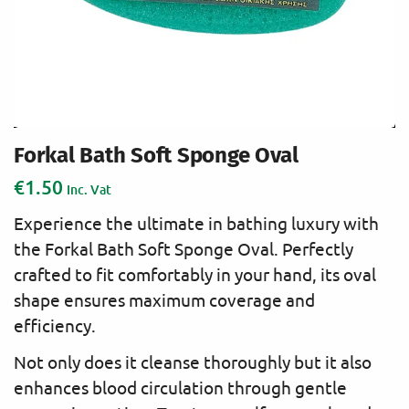
Forkal Bath Soft Sponge Oval
€
1.50
Inc. Vat
Experience the ultimate in bathing luxury with
the Forkal Bath Soft Sponge Oval. Perfectly
crafted to fit comfortably in your hand, its oval
shape ensures maximum coverage and
efficiency.
Not only does it cleanse thoroughly but it also
enhances blood circulation through gentle