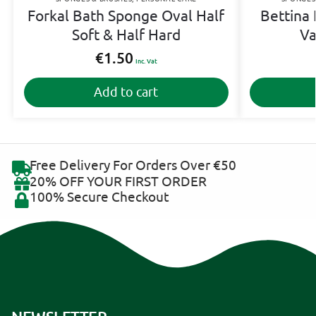
Forkal Bath Sponge Oval Half
Bettina 
Soft & Half Hard
Va
€
1.50
Inc. Vat
Add to cart
Free Delivery For Orders Over €50
20% OFF YOUR FIRST ORDER
100% Secure Checkout