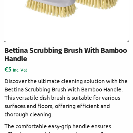
Bettina Scrubbing Brush With Bamboo
Handle
€
5
Inc. Vat
Discover the ultimate cleaning solution with the
Bettina Scrubbing Brush With Bamboo Handle.
This versatile dish brush is suitable for various
surfaces and floors, offering efficient and
thorough cleaning.
The comfortable easy-grip handle ensures