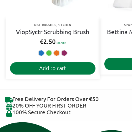
DISH BRUSHES
,
KITCHEN
SPON
ViopSyctr Scrubbing Brush
Bettina 
€
2.50
Inc. Vat
Blue
Green
Orange
Pink
A
Add to cart
l
t
e
r
n
Free Delivery For Orders Over €50
a
20% OFF YOUR FIRST ORDER
t
100% Secure Checkout
i
v
e