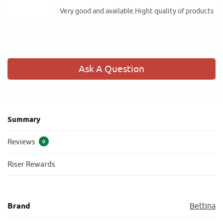
Very good and available.Hight quality of products
Ask A Question
Summary
Reviews
0
Riser Rewards
Brand
Bettina