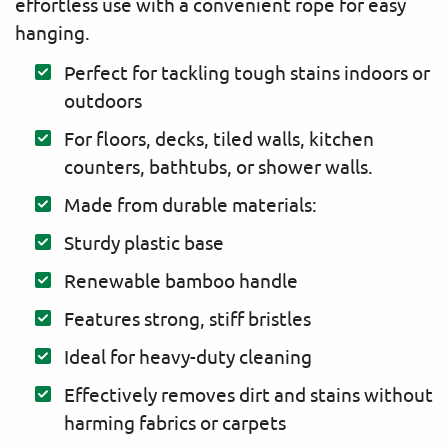
effortless use with a convenient rope for easy
hanging.
Perfect for tackling tough stains indoors or
outdoors
For floors, decks, tiled walls, kitchen
counters, bathtubs, or shower walls.
Made from durable materials:
Sturdy plastic base
Renewable bamboo handle
Features strong, stiff bristles
Ideal for heavy-duty cleaning
Effectively removes dirt and stains without
harming fabrics or carpets