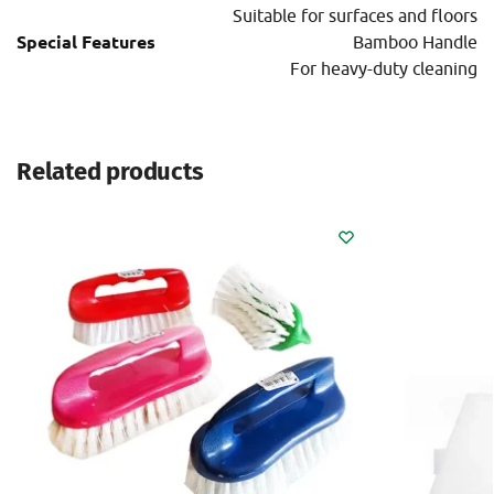
Suitable for surfaces and floors
Special Features
Bamboo Handle
For heavy-duty cleaning
Related products