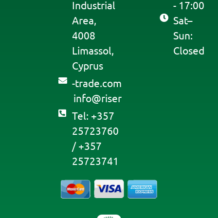
Industrial
- 17:00
Area,
Sat–
4008
Sun:
Limassol,
Closed
Cyprus
moc.edart-
@ofni
resir
Tel: +357
25723760
/ +357
25723741