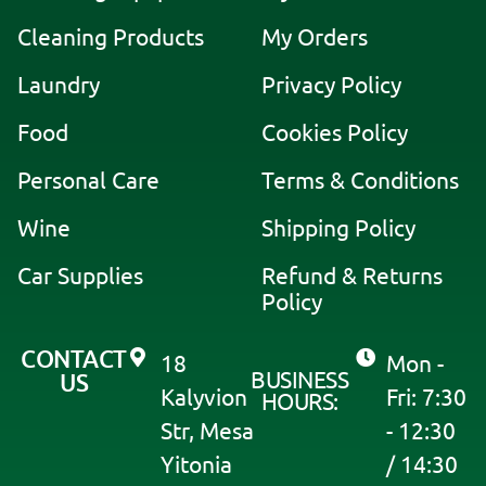
e
Cleaning Products
My Orders
r
Laundry
Privacy Policy
n
a
Food
Cookies Policy
t
i
Personal Care
Terms & Conditions
v
Wine
Shipping Policy
e
:
Car Supplies
Refund & Returns
Policy
CONTACT
18
Mon -
BUSINESS
US
Kalyvion
Fri: 7:30
HOURS:
Str, Mesa
- 12:30
Yitonia
/ 14:30