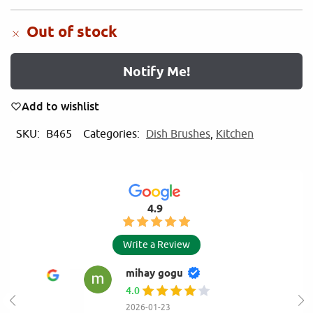
Out of stock
Notify Me!
Add to wishlist
SKU:
B465
Categories:
Dish Brushes
,
Kitchen
4.9
Write a Review
mihay gogu
4.0
2026-01-23