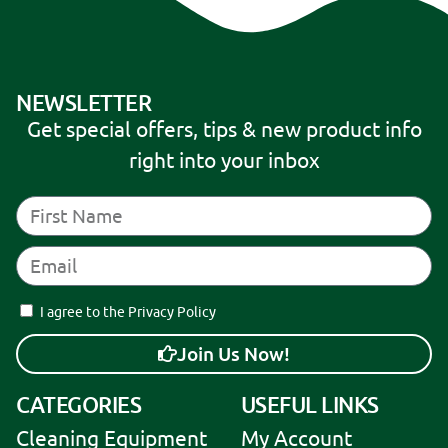
:
NEWSLETTER
Get special offers, tips & new product info
right into your inbox
I agree to the Privacy Policy
Join Us Now!
A
CATEGORIES
USEFUL LINKS
l
Cleaning Equipment
My Account
t