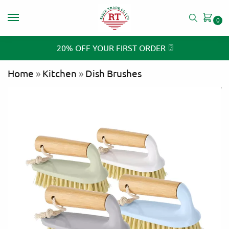
0
⍰
20% OFF YOUR FIRST ORDER
Home
»
Kitchen
»
Dish Brushes