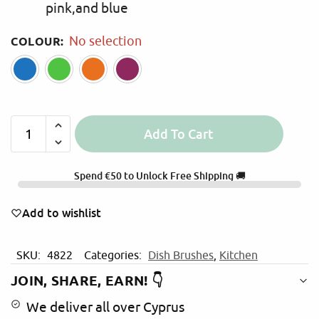
pink,and blue
COLOUR
:
No selection
Blue
Green
Orange
Pink
Add To Cart
A
l
Spend
€
50
to Unlock Free Shipping 🚚
t
e
Add to wishlist
r
n
a
SKU:
4822
Categories:
Dish Brushes
,
Kitchen
t
JOIN, SHARE, EARN! 👇
i
v
We deliver all over Cyprus
e