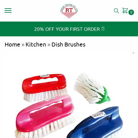
0
⍰
20% OFF YOUR FIRST ORDER
Home
»
Kitchen
»
Dish Brushes