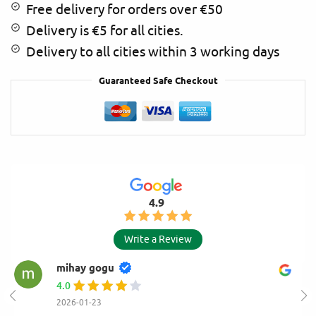
Free delivery for orders over €50
:
Delivery is €5 for all cities.
Delivery to all cities within 3 working days
Guaranteed Safe Checkout
4.9
Write a Review
mihay gogu
4.0
2026-01-23