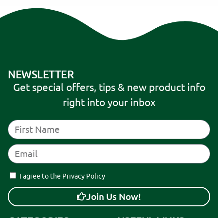
NEWSLETTER
Get special offers, tips & new product info
right into your inbox
I agree to the Privacy Policy
Join Us Now!
A