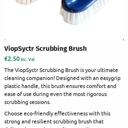
ViopSyctr Scrubbing Brush
€
2.50
Inc. Vat
The ViopSyctr Scrubbing Brush is your ultimate
cleaning companion! Designed with an easygrip
plastic handle, this brush ensures comfort and
ease of use during even the most rigorous
scrubbing sessions.
Choose eco-friendly effectiveness with this
strong and resilient scrubbing brush that