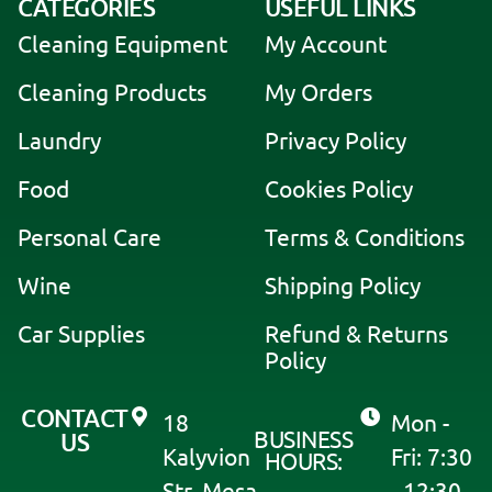
CATEGORIES
USEFUL LINKS
l
Cleaning Equipment
My Account
t
e
Cleaning Products
My Orders
r
Laundry
Privacy Policy
n
a
Food
Cookies Policy
t
i
Personal Care
Terms & Conditions
v
Wine
Shipping Policy
e
:
Car Supplies
Refund & Returns
Policy
CONTACT
18
Mon -
BUSINESS
US
Kalyvion
Fri: 7:30
HOURS:
Str, Mesa
- 12:30