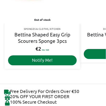
Out of stock
SPONGES & CLOTHS
,
KITCHEN
D
Bettina Shaped Easy Grip
Bettina
Scourers Sponge 3pcs
€
2
Inc. Vat
Notify Me!
Free Delivery For Orders Over €50
20% OFF YOUR FIRST ORDER
100% Secure Checkout