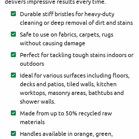
delivers impressive results every time.
Durable stiff bristles for heavy-duty
cleaning or deep removal of dirt and stains
Safe to use on fabrics, carpets, rugs
without causing damage
Perfect for tackling tough stains indoors or
outdoors
Ideal for various surfaces including floors,
decks and patios, tiled walls, kitchen
worktops, masonry areas, bathtubs and
shower walls.
Made from up to 50% recycled raw
materials
Handles available in orange, green,