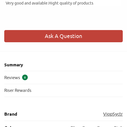
Very good and available.Hight quality of products
Ask A Question
Summary
Reviews
0
Riser Rewards
Brand
ViopSyctr