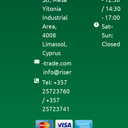
Yitonia
/ 14:30
Industrial
- 17:00
Area,
Sat–
4008
Sun:
Limassol,
Closed
Cyprus
moc.edart-
@ofni
resir
Tel: +357
25723760
/ +357
25723741