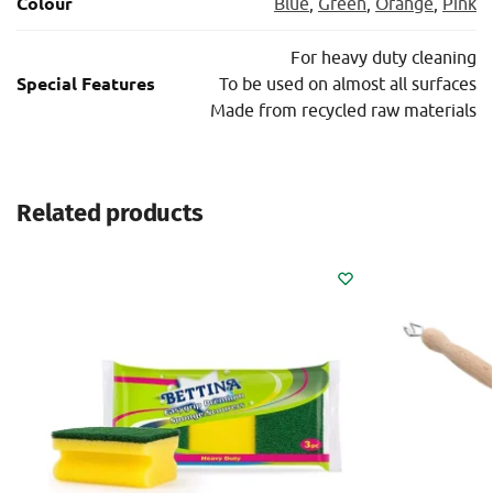
Colour
Blue
,
Green
,
Orange
,
Pink
For heavy duty cleaning
Special Features
To be used on almost all surfaces
Μade from recycled raw materials
Related products