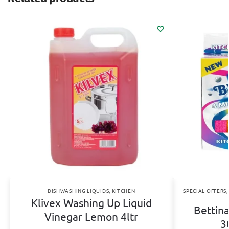
DISHWASHING LIQUIDS
,
KITCHEN
SPECIAL OFFERS
Klivex Washing Up Liquid
Bettina
Vinegar Lemon 4ltr
3