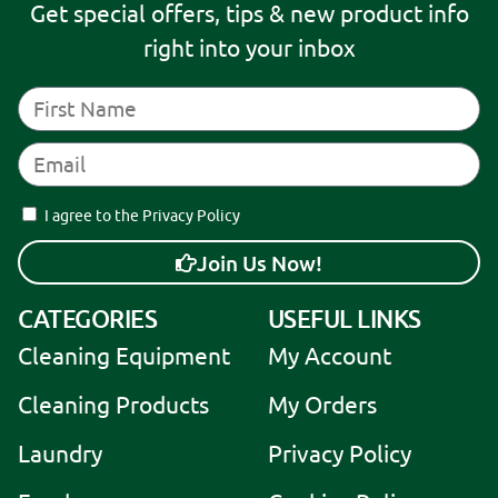
Get special offers, tips & new product info
right into your inbox
I agree to the Privacy Policy
Join Us Now!
A
CATEGORIES
USEFUL LINKS
l
Cleaning Equipment
My Account
t
e
Cleaning Products
My Orders
r
Laundry
Privacy Policy
n
a