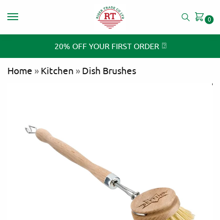
0
⍰
20% OFF YOUR FIRST ORDER
Home
»
Kitchen
»
Dish Brushes