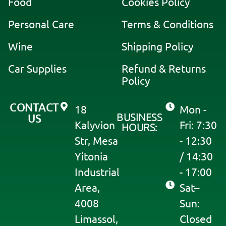
Food
Cookies Policy
t
i
Personal Care
Terms & Conditions
v
Wine
Shipping Policy
e
:
Car Supplies
Refund & Returns
Policy
CONTACT
18
Mon -
BUSINESS
US
Kalyvion
Fri: 7:30
HOURS:
Str, Mesa
- 12:30
Yitonia
/ 14:30
Industrial
- 17:00
Area,
Sat–
4008
Sun:
Limassol,
Closed