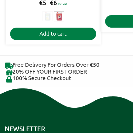
€
5
€
6
–
Inc. Vat
A
Add to cart
l
t
e
r
n
Free Delivery For Orders Over €50
a
20% OFF YOUR FIRST ORDER
t
100% Secure Checkout
i
v
e
:
NEWSLETTER