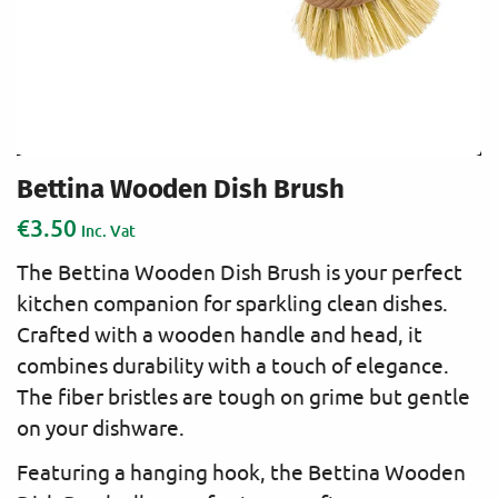
Bettina Wooden Dish Brush
€
3.50
Inc. Vat
The Bettina Wooden Dish Brush is your perfect
kitchen companion for sparkling clean dishes.
Crafted with a wooden handle and head, it
combines durability with a touch of elegance.
The fiber bristles are tough on grime but gentle
on your dishware.
Featuring a hanging hook, the Bettina Wooden