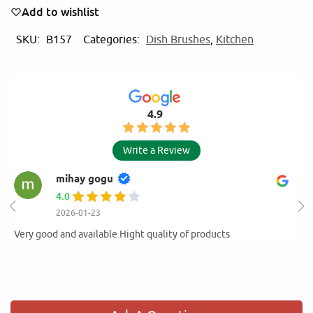
Add to wishlist
SKU:
B157
Categories:
Dish Brushes
,
Kitchen
4.9
Write a Review
mihay gogu
4.0
2026-01-23
Very good and available.Hight quality of products