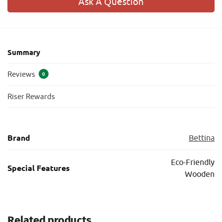
Ask A Question
Summary
Reviews
0
Riser Rewards
Brand
Bettina
Eco-Friendly
Special Features
Wooden
Related products