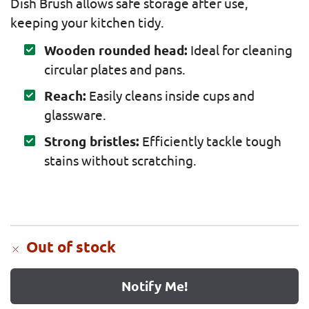
Dish Brush allows safe storage after use,
keeping your kitchen tidy.
Wooden rounded head:
Ideal for cleaning
circular plates and pans.
Reach:
Easily cleans inside cups and
glassware.
Strong bristles:
Efficiently tackle tough
stains without scratching.
Out of stock
Notify Me!