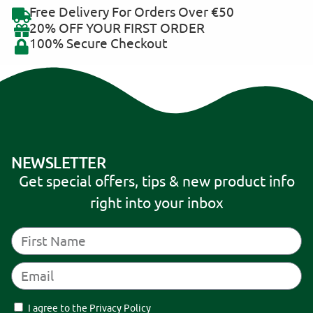
Free Delivery For Orders Over €50
20% OFF YOUR FIRST ORDER
100% Secure Checkout
NEWSLETTER
Get special offers, tips & new product info
right into your inbox
I agree to the Privacy Policy