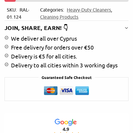
i
SKU:
RAL-
Categories:
Heavy-Duty Cleaners
,
v
01.124
Cleaning Products
e
:
JOIN, SHARE, EARN! 👇
We deliver all over Cyprus
Free delivery for orders over €50
Delivery is €5 for all cities.
Delivery to all cities within 3 working days
Guaranteed Safe Checkout
4.9