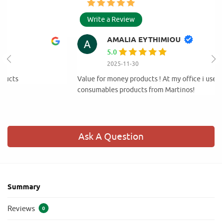
Write a Review
AMALIA EYTHIMIOU
5.0
2025-11-30
Value for money products ! At my office i use only cleaning and
consumables products from Martinos!
Ask A Question
Summary
Reviews
0