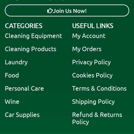
Join Us Now!
A
CATEGORIES
USEFUL LINKS
l
Cleaning Equipment
My Account
t
e
Cleaning Products
My Orders
r
Laundry
Privacy Policy
n
a
Food
Cookies Policy
t
i
Personal Care
Terms & Conditions
v
Wine
Shipping Policy
e
:
Car Supplies
Refund & Returns
Policy