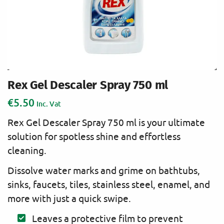
Rex Gel Descaler Spray 750 ml
€
5.50
Inc. Vat
Rex Gel Descaler Spray 750 ml is your ultimate
solution for spotless shine and effortless
cleaning.
Dissolve water marks and grime on bathtubs,
sinks, faucets, tiles, stainless steel, enamel, and
more with just a quick swipe.
Leaves a protective film to prevent