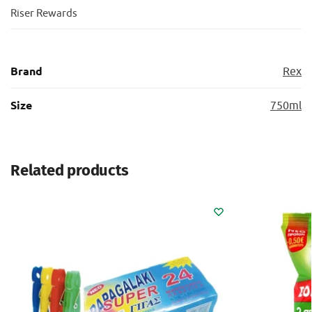
Riser Rewards
Brand
Rex
Size
750ml
Related products