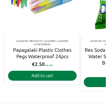
CLEANING PRODUCTS
,
LAUNDRY
,
LAUNDRY
WASHING M
ACCESSORIES
Papagalaki Plastic Clothes
Rex Soda 
Pegs Waterproof 24pcs
Water S
B
€
2.50
Inc. Vat
Add to cart