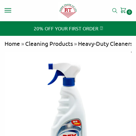
0
⍰
20% OFF YOUR FIRST ORDER
Home
»
Cleaning Products
»
Heavy-Duty Cleaners