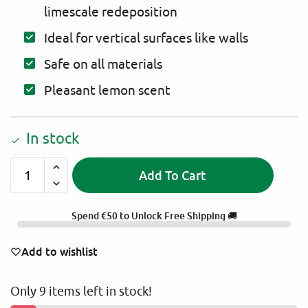
limescale redeposition
Ideal for vertical surfaces like walls
Safe on all materials
Pleasant lemon scent
In stock
Add To Cart
A
l
Spend
€
50
to Unlock Free Shipping 🚚
t
e
Add to wishlist
r
n
Only 9 items left in stock!
a
t