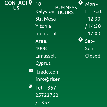
CONTACT
18
Mon -
BUSINESS
US
Kalyvion
Fri: 7:30
HOURS:
Str, Mesa
- 12:30
Yitonia
/ 14:30
Industrial
- 17:00
Area,
Sat–
4008
Sun:
Limassol,
Closed
Cyprus
moc.edart-
@ofni
resir
Tel: +357
25723760
/ +357