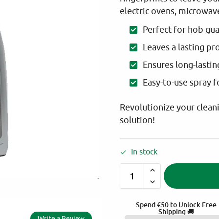
electric ovens, microwave
Perfect for hob gu
Leaves a lasting pr
Ensures long-lastin
Easy-to-use spray 
Revolutionize your clean
solution!
In stock
Spend
€
50
to Unlock Free
Shipping 🚚
Write a Review