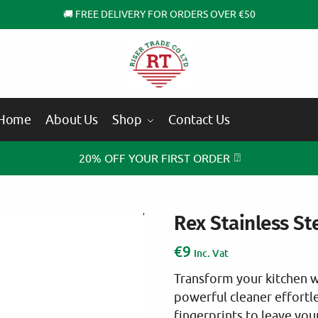
🚚 FREE DELIVERY FOR ORDERS OVER €50
Home
About Us
Shop
Contact Us
⍰
20% OFF YOUR FIRST ORDER
Rex Stainless St
€
9
Inc. Vat
Transform your kitchen wi
powerful cleaner effortle
fingerprints to leave your