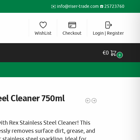
✉️
info@riser-trade.com
☎️ 25723760
WishList
Checkout
Login | Register
€
0
0
eel Cleaner 750ml
th Rex Stainless Steel Cleaner! This
ssly removes surface dirt, grease, and
 stainless steel sparkling. Ideal for