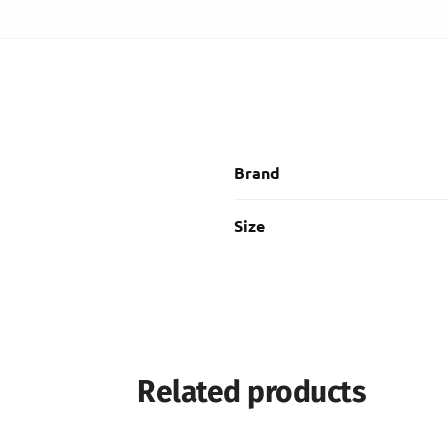
Brand
Size
Related products