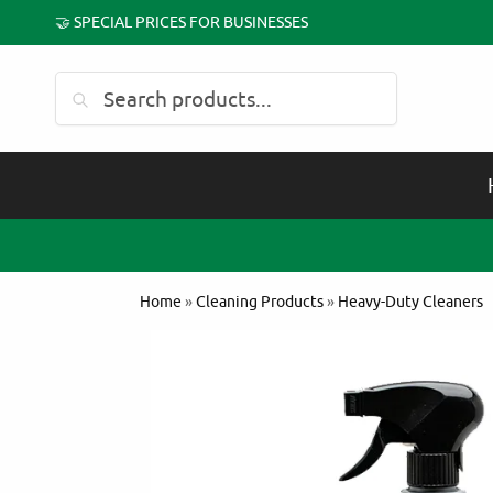
🤝 SPECIAL PRICES FOR BUSINESSES
Search
Home
»
Cleaning Products
»
Heavy-Duty Cleaners