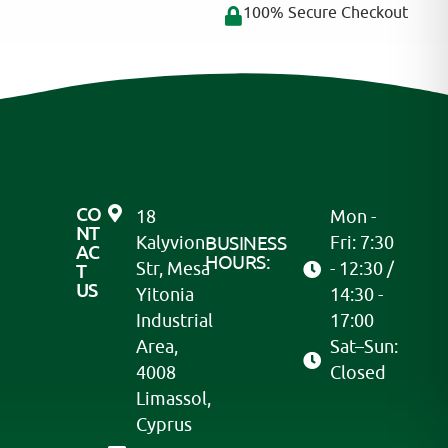
100% Secure Checkout
CO
18
Mon -
NT
Kalyvion
BUSINESS
Fri: 7:30
AC
HOURS:
Str, Mesa
- 12:30 /
T
US
Yitonia
14:30 -
Industrial
17:00
Area,
Sat–Sun:
4008
Closed
Limassol,
Cyprus