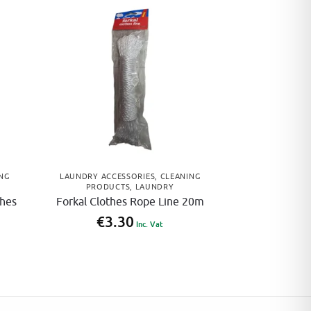
NG
LAUNDRY ACCESSORIES
,
CLEANING
PRODUCTS
,
LAUNDRY
thes
Forkal Clothes Rope Line 20m
€
3.30
Inc. Vat