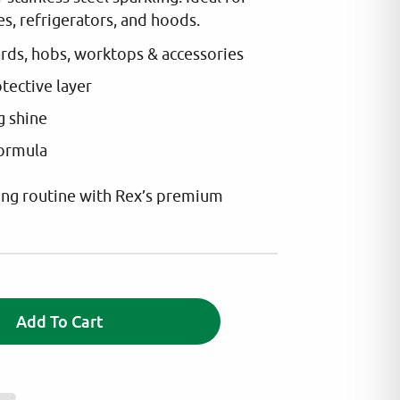
s, refrigerators, and hoods.
ards, hobs, worktops & accessories
otective layer
g shine
formula
ing routine with Rex’s premium
A
Add To Cart
l
t
e