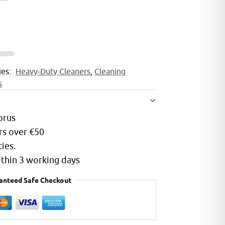
r
n
IOU
DEM
a
5.0
t
2025
i
ffice i use only cleaning and consumables
Quality products and
ies:
Heavy-Duty Cleaners
,
Cleaning
v
from Riser Trade all
s
e
:
prus
rs over €50
ties.
within 3 working days
anteed Safe Checkout