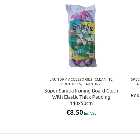
LAUNDRY ACCESSORIES
,
CLEANING
SPEC
PRODUCTS
,
LAUNDRY
LA
Super Samba Ironing Board Cloth
Rex
With Elastic Thick Padding
140x50cm
€
8.50
Inc. Vat