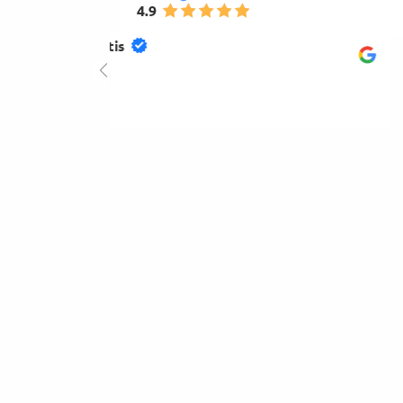
4.9
mihay gogu
4.0
2026-01-23
Very good and available.Hight quality of products