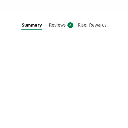
Summary
Reviews
Riser Rewards
0