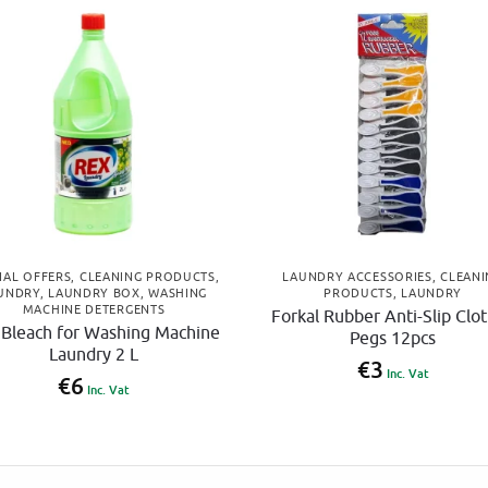
IAL OFFERS
,
CLEANING PRODUCTS
,
LAUNDRY ACCESSORIES
,
CLEANI
UNDRY
,
LAUNDRY BOX
,
WASHING
PRODUCTS
,
LAUNDRY
MACHINE DETERGENTS
Forkal Rubber Anti-Slip Clo
 Bleach for Washing Machine
Pegs 12pcs
Laundry 2 L
€
3
Inc. Vat
€
6
Inc. Vat