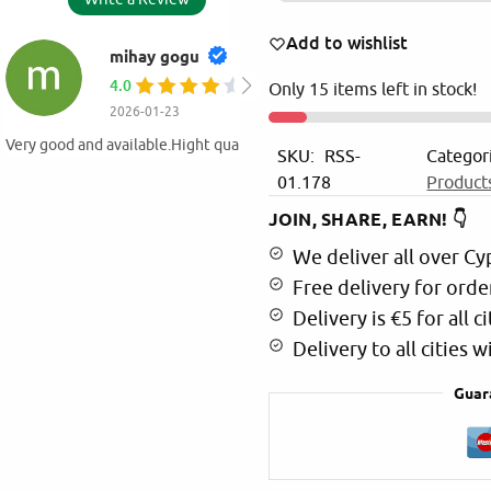
Add to wishlist
AMALIA EYTHIM
5.0
Only 15 items left in stock!
2025-11-30
Value for money products ! At my o
SKU:
RSS-
Categor
products from Martinos!
01.178
Product
JOIN, SHARE, EARN! 👇
We deliver all over Cy
Free delivery for orde
Delivery is €5 for all ci
Delivery to all cities 
Guar