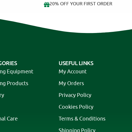
20% OFF YOUR FIRST ORDER
GORIES
USEFUL LINKS
ing Equipment
My Account
ing Products
My Orders
ry
Privacy Policy
Cookies Policy
nal Care
Terms & Conditions
Shipping Policy