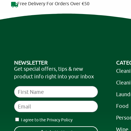
Free Delivery For Orders Over €50
NEWSLETTER
CATE
Get special offers, tips & new
Clean
product info right into your inbox
Clean
Laund
Food
Perso
I agree to the Privacy Policy
Wine