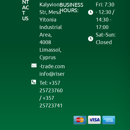
NT
Kalyvion
BUSINESS
Fri: 7:30
AC
HOURS:
Str, Mesa
- 12:30 /
T
US
Yitonia
14:30 -
Industrial
17:00
Area,
Sat–Sun:
4008
Closed
Limassol,
Cyprus
moc.edart-
@ofni
resir
Tel: +357
25723760
/ +357
25723741