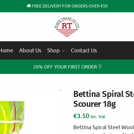
🚚 FREE DELIVERY FOR ORDERS OVER €50
Home
About Us
Shop
Contact Us
⍰
20% OFF YOUR FIRST ORDER
Bettina Spiral S
Scourer 18g
€
3.50
Inc. Vat
Bettina Spiral Steel Woo