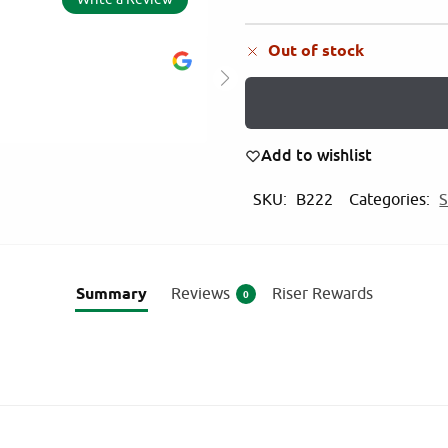
Out of stock
AM
5.0
2025
ity of products
Value for money pro
Add to wishlist
products from Mart
SKU:
B222
Categories:
S
Summary
Reviews
Riser Rewards
0