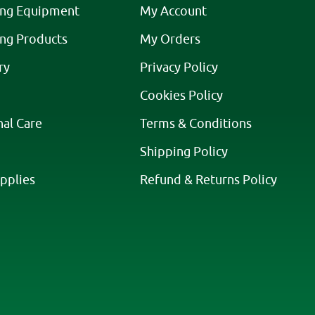
ing Equipment
My Account
ing Products
My Orders
ry
Privacy Policy
Cookies Policy
nal Care
Terms & Conditions
Shipping Policy
pplies
Refund & Returns Policy