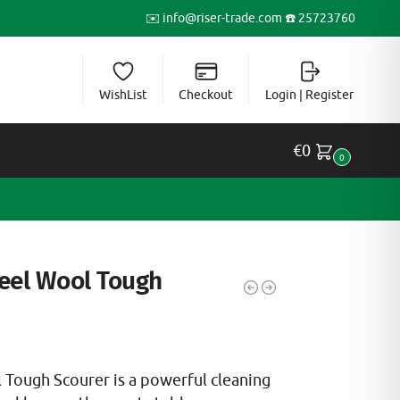
✉️
info@riser-trade.com
☎️ 25723760
WishList
Checkout
Login | Register
€
0
0
teel Wool Tough
l Tough Scourer is a powerful cleaning