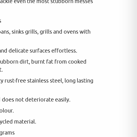
ackle even the most stubborn messes
s
ans, sinks grills, grills and ovens with
and delicate surfaces effortless.
ubborn dirt, burnt fat from cooked
t.
 rust-free stainless steel, long lasting
d does not deteriorate easily.
colour.
ycled material.
 grams