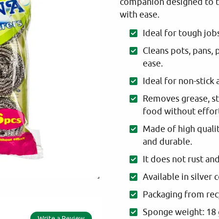
companion designed to t
with ease.
Ideal for tough job
Cleans pots, pans, p
ease.
Ideal for non-stick 
Removes grease, st
food without effor
Made of high quality
and durable.
It does not rust an
Available in silver 
Packaging from rec
Sponge weight: 18
Write a Review