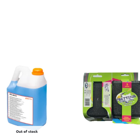
Out of stock