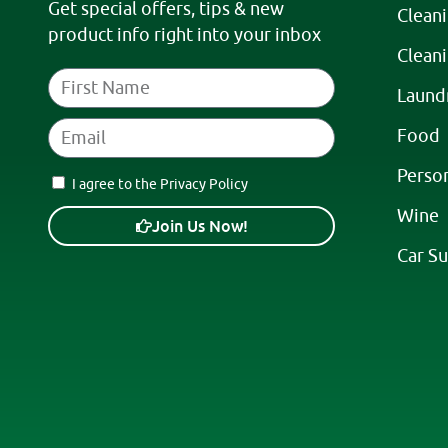
Get special offers, tips & new
Clean
product info right into your inbox
Clean
Laund
Food
Perso
I agree to the Privacy Policy
Wine
Join Us Now!
Car Su
A
l
t
e
r
n
a