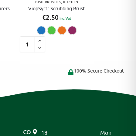
DISH BRUSHES
,
KITCHEN
urers
ViopSyctr Scrubbing Brush
€
2.50
Inc. Vat
Blue
Green
Orange
Pink
A
l
t
e
100% Secure Checkout
r
n
a
t
i
v
e
CO
18
Mon -
: