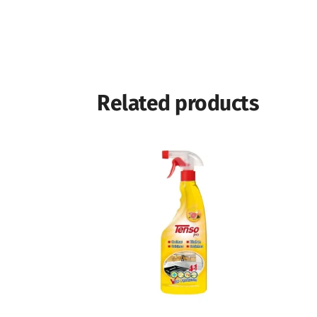
Related products