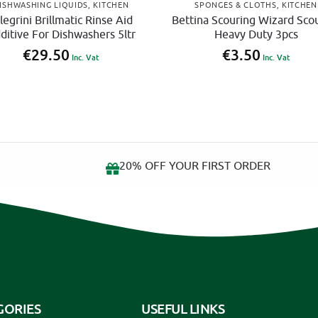
ISHWASHING LIQUIDS
,
KITCHEN
SPONGES & CLOTHS
,
KITCHEN
legrini Brillmatic Rinse Aid
Bettina Scouring Wizard Sco
ditive For Dishwashers 5ltr
Heavy Duty 3pcs
€
29.50
€
3.50
Inc. Vat
Inc. Vat
20% OFF YOUR FIRST ORDER
GORIES
USEFUL LINKS