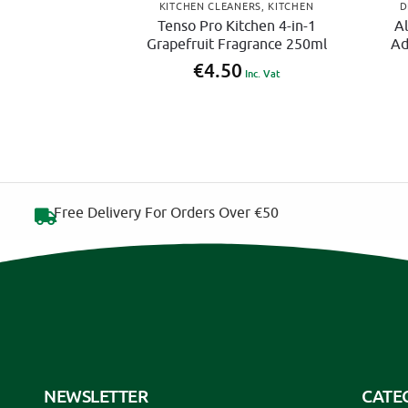
KITCHEN CLEANERS
,
KITCHEN
D
Tenso Pro Kitchen 4-in-1
Al
Grapefruit Fragrance 250ml
Ad
€
4.50
Inc. Vat
Free Delivery For Orders Over €50
NEWSLETTER
CATE