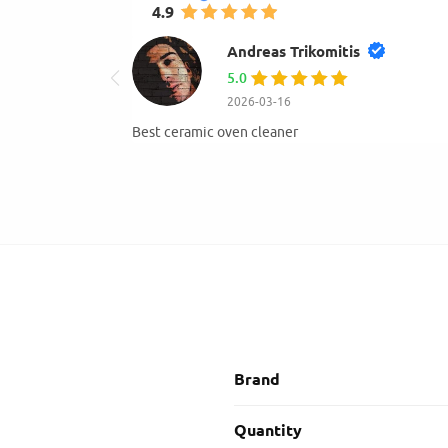
4.9
mihay gogu
4.0
2026-01-23
Very good and available.Hight qual
Brand
Quantity