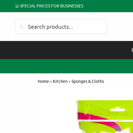
🤝 SPECIAL PRICES FOR BUSINESSES
Search
Home
»
Kitchen
»
Sponges & Cloths